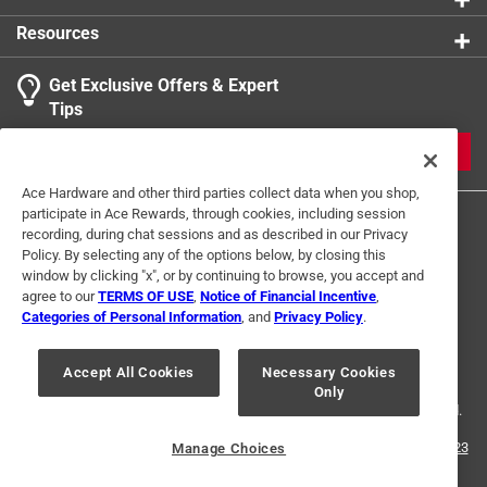
Resources
Get Exclusive Offers & Expert
Tips
JOIN
Ace Hardware and other third parties collect data when you shop,
participate in Ace Rewards, through cookies, including session
recording, during chat sessions and as described in our Privacy
Policy. By selecting any of the options below, by closing this
window by clicking "x", or by continuing to browse, you accept and
agree to our
TERMS OF USE
,
Notice of Financial Incentive
,
Categories of Personal Information
, and
Privacy Policy
.
Terms of Use
Privacy Policy
Interest Based Ads
For U.S. Residents Only
Your Privacy Choices
Accept All Cookies
Necessary Cookies
Only
© 2024 Ace Hardware. Ace Hardware and the Ace Hardware logo are
registered trademarks of Ace Hardware Corporation. All rights reserved.
For screen reader problems with this website, please call
1-888-827-4223
Manage Choices
or
Email Us
.