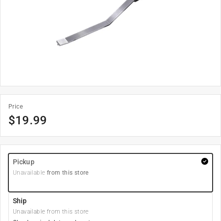
Price
$
19.99
Pickup
Unavailable
from this store
Ship
Unavailable from this store