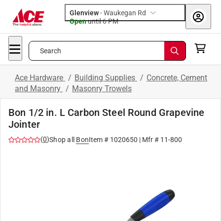
Glenview
-
Waukegan Rd
Open
until
6 PM
Search
Ace Hardware
/
Building Supplies
/
Concrete, Cement
and Masonry
/
Masonry Trowels
Bon 1/2 in. L Carbon Steel Round Grapevine
Jointer
(
0
)
Shop all
Bon
Item #
1020650
| Mfr #
11-800