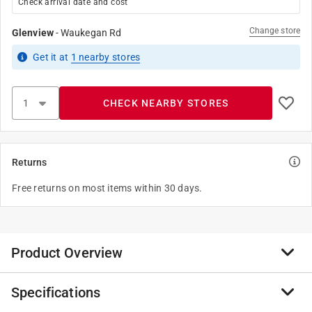
Check arrival date and cost
Change store
Glenview
-
Waukegan Rd
Get it
at
1
nearby stores
CHECK NEARBY STORES
Returns
Free returns on most items within 30 days.
Product Overview
Specifications
Over more than six decades, Bon has grown to be a
global leader in the manufacture of professional