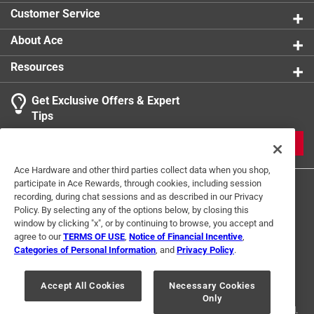
Customer Service
About Ace
Resources
Get Exclusive Offers & Expert
Tips
JOIN
Ace Hardware and other third parties collect data when you shop,
participate in Ace Rewards, through cookies, including session
recording, during chat sessions and as described in our Privacy
Policy. By selecting any of the options below, by closing this
window by clicking "x", or by continuing to browse, you accept and
agree to our
TERMS OF USE
,
Notice of Financial Incentive
,
Categories of Personal Information
, and
Privacy Policy
.
Terms of Use
Privacy Policy
Interest Based Ads
For U.S. Residents Only
Your Privacy Choices
Accept All Cookies
Necessary Cookies
Only
© 2024 Ace Hardware. Ace Hardware and the Ace Hardware logo are
registered trademarks of Ace Hardware Corporation. All rights reserved.