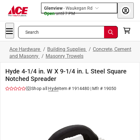
Glenview
-
Waukegan Rd
Open
until
7 PM
Search
Ace Hardware
/
Building Supplies
/
Concrete, Cement
and Masonry
/
Masonry Trowels
Hyde 4-1/4 in. W X 9-1/4 in. L Steel Square
Notched Spreader
(
0
)
Shop all
Hyde
Item #
1914480
| Mfr #
19050