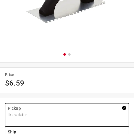
Price
$
6.59
Pickup
Unavailable
Ship