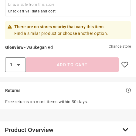
Unavailable from this store
Check arrival date and cost
There are no stores nearby that carry this item.
Find a similar product or choose another option.
Change store
Glenview
-
Waukegan Rd
ADD TO CART
Returns
Free returns on most items within 30 days.
Product Overview