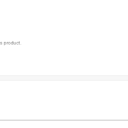
is product.