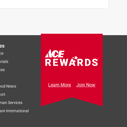
es
ce
cials
ces
Learn More
Join Now
ood News
ort
man Services
re International