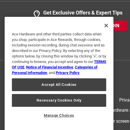
Get Exclusive Offers & Expert Tips
JOIN
Ace Hardware and other third parties collect data when
you shop, participate in Ace Rewards, through cookies,
including session recording, during chat sessions and as
described in our Privacy Policy. By selecting any of the
options below, by closing this window by clicking "x", or by
continuing to browse, you accept and agree to our
TERMS
OF USE
,
Notice of Financial Incentive
,
Categories of
Personal Information
, and
Privacy Policy
.
Accept All Cookies
Terms of Use
Priva
Necessary Cookies Only
© 2024 Ace Hardware. Ace Hardware an
Manage Choices
For screen