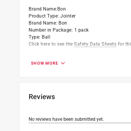
Different joint size on each end
Brand Name
:
Bon
Product Type
:
Jointer
Brand Name
:
Bon
Number in Package
:
1 pack
Type
:
Ball
Click here to see the
Safety Data Sheets
for th
SHOW MORE
Reviews
No reviews have been submitted yet.