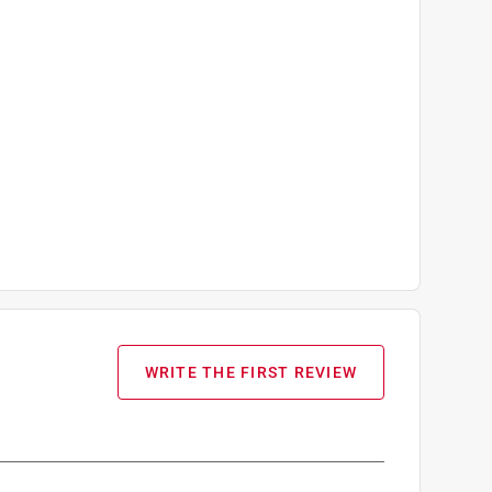
WRITE THE FIRST REVIEW