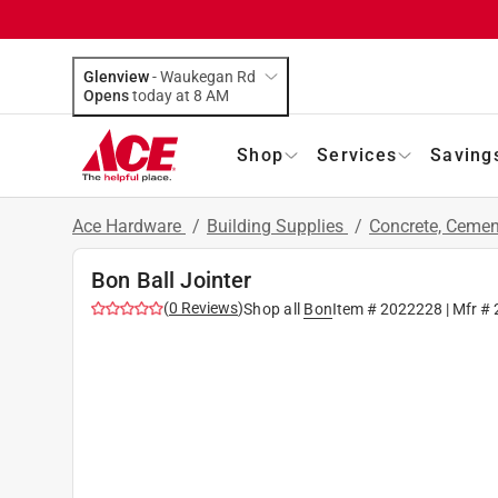
Glenview
-
Waukegan Rd
Opens
today at 8 AM
Shop
Services
Saving
Ace Hardware
/
Building Supplies
/
Concrete, Ceme
Bon Ball Jointer
(
0
Reviews
)
Shop all
Bon
Item #
2022228
| Mfr #