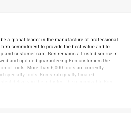
be a global leader in the manufacture of professional
 a firm commitment to provide the best value and to
p and customer care, Bon remains a trusted source in
eviewed and updated guaranteeing Bon customers the
ion of tools. More than 6,000 tools are currently
nd specialty tools. Bon strategically located
test delivery in the industry. The recognizable Bon
mier, contractor-grade tools. Bon has the largest
e marketplace. Bon put Bon trusted name behind every
very angle
trikes