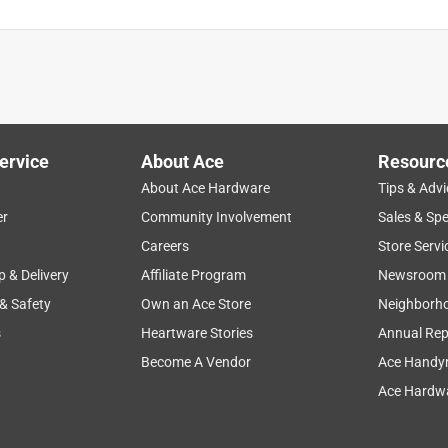
ervice
About Ace
Resourc
About Ace Hardware
Tips & Advi
er
Community Involvement
Sales & Spe
Careers
Store Servi
p & Delivery
Affiliate Program
Newsroom
 & Safety
Own an Ace Store
Neighborh
s
Heartware Stories
Annual Rep
Become A Vendor
Ace Handy
Ace Hardwa