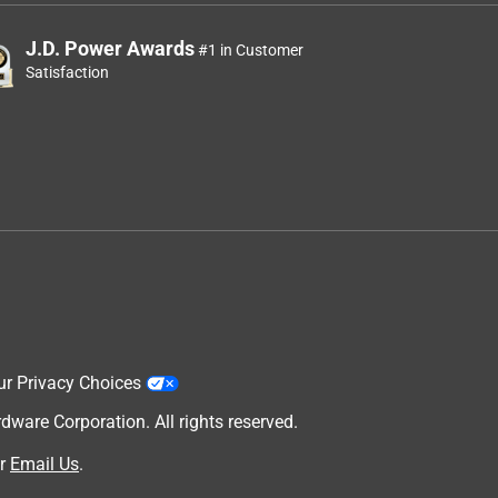
J.D. Power Awards
#1 in Customer
Satisfaction
ur Privacy Choices
are Corporation. All rights reserved.
r
Email Us
.