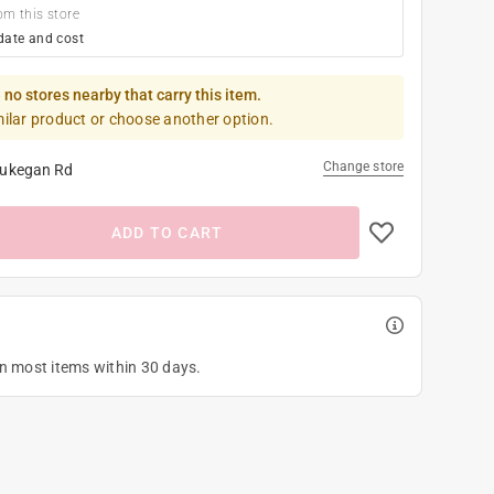
om this store
date and cost
 no stores nearby that carry this item.
milar product or choose another option.
Change store
ukegan Rd
ADD TO CART
on most items within 30 days.