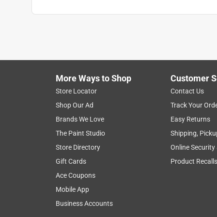
More Ways to Shop
Customer S
Store Locator
Contact Us
Shop Our Ad
Track Your Ord
Brands We Love
Easy Returns
The Paint Studio
Shipping, Picku
Store Directory
Online Security
Gift Cards
Product Recall
Ace Coupons
Mobile App
Business Accounts