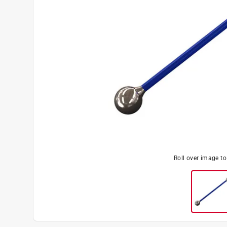
Roll over image t