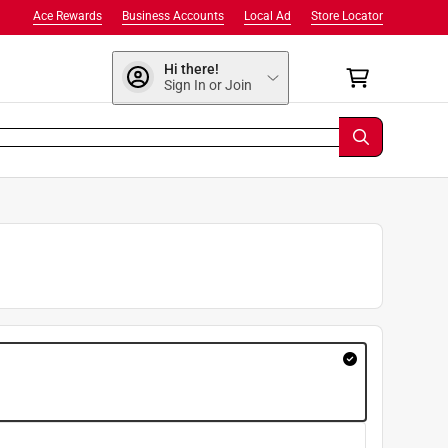
Ace Rewards
Business Accounts
Local Ad
Store Locator
Hi there!
Sign In or Join