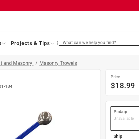
What can we help you find?
s
Projects & Tips
nt and Masonry
/
Masonry Trowels
Price
$
18.99
21-184
Pickup
Unavailable
Ship