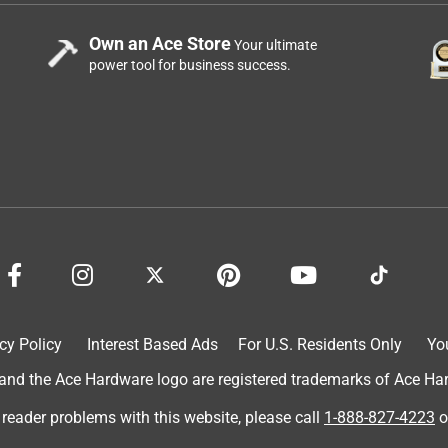
Own an Ace Store
Your ultimate
power tool for business success.
cy Policy
Interest Based Ads
For U.S. Residents Only
Yo
d the Ace Hardware logo are registered trademarks of Ace Hardw
 reader problems with this website, please call
1-888-827-4223
o