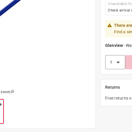
Unavailable fr
Check arrival 
There are
Find a si
Glenview
-
Wa
Returns
o zoom
Free returns 