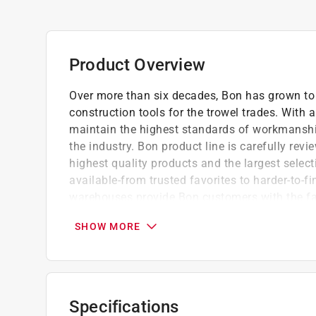
Product Overview
Over more than six decades, Bon has grown to 
construction tools for the trowel trades. With
maintain the highest standards of workmanshi
the industry. Bon product line is carefully r
highest quality products and the largest select
available-from trusted favorites to harder-to-fi
warehouses provide Bon customers with the fas
brand encompasses Bon full product line of pre
SHOW MORE
selection of tools for the trowel trades in th
product Bon offer.
Ball head allows for consistent joint from e
No need to change hand position for long s
Specifications
Compact design fits in pocket