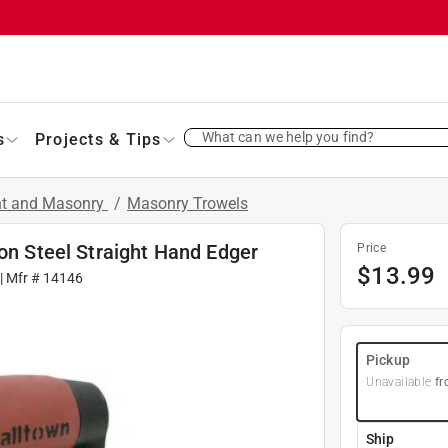
What can we help you find?
s
Projects & Tips
nt and Masonry
/
Masonry Trowels
bon Steel Straight Hand Edger
Price
$
13.99
| Mfr #
14146
Pickup
Unavailable
fr
Ship