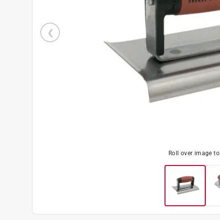
Roll over image t