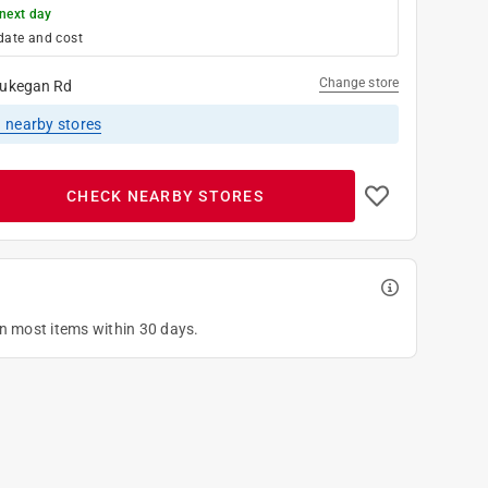
next day
date and cost
Change store
ukegan Rd
1
nearby stores
CHECK NEARBY STORES
on most items within 30 days.