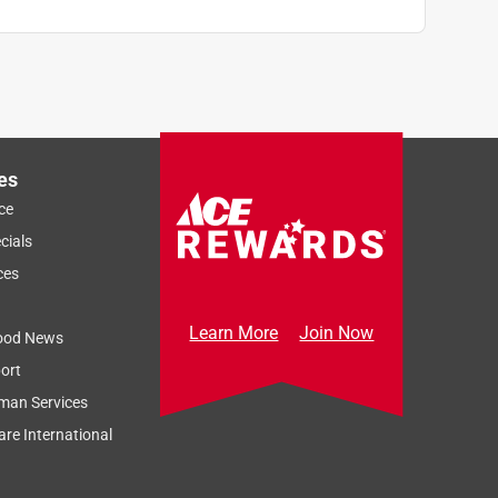
es
ce
cials
ces
Learn More
Join Now
ood News
ort
man Services
re International