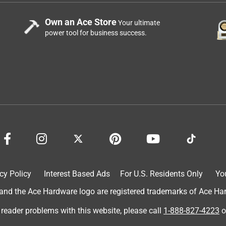
Own an Ace Store
Your ultimate
power tool for business success.
cy Policy
Interest Based Ads
For U.S. Residents Only
Yo
d the Ace Hardware logo are registered trademarks of Ace Hardw
 reader problems with this website, please call
1-888-827-4223
o