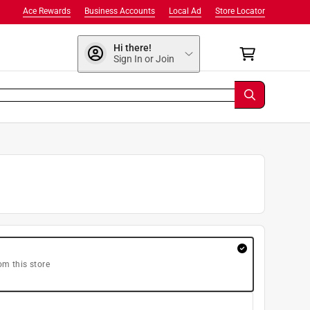
Ace Rewards
Business Accounts
Local Ad
Store Locator
Hi there!
Sign In or Join
om this store