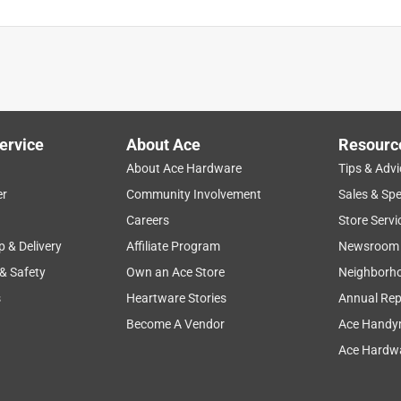
ervice
About Ace
Resourc
About Ace Hardware
Tips & Advi
er
Community Involvement
Sales & Spe
Careers
Store Servi
p & Delivery
Affiliate Program
Newsroom
 & Safety
Own an Ace Store
Neighborh
s
Heartware Stories
Annual Rep
Become A Vendor
Ace Handy
Ace Hardwa