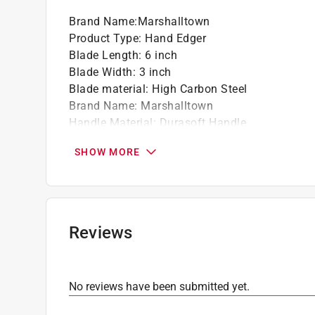
Brand Name
:
Marshalltown
Product Type
:
Hand Edger
Blade Length
:
6 inch
Blade Width
:
3 inch
Blade material
:
High Carbon Steel
Brand Name
:
Marshalltown
Handle Material
:
Durasoft Handle
Number in Package
:
1 pack
SHOW MORE
Type
:
Straight
Click here to see the
Safety Data Sheets
for th
Reviews
No reviews have been submitted yet.