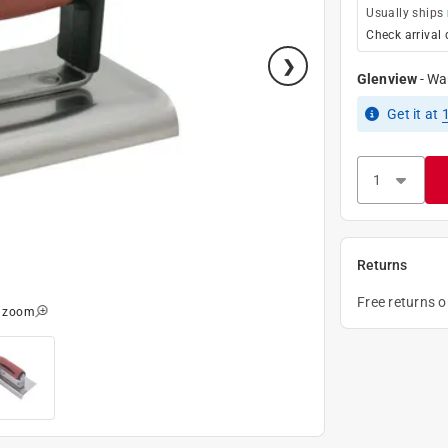
Usually ships
Check arrival 
Glenview
-
Wa
Get it
at
Returns
Free returns 
o zoom