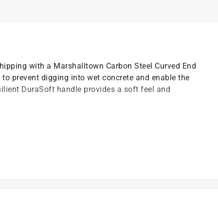
 chipping with a Marshalltown Carbon Steel Curved End
 to prevent digging into wet concrete and enable the
silient DuraSoft handle provides a soft feel and