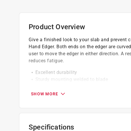
Product Overview
Give a finished look to your slab and prevent
Hand Edger. Both ends on the edger are curved
user to move the edger in either direction. A re
reduces fatigue.
Excellent durability
Sturdy mounting welded to blade
Eco friendly
SHOW MORE
Specifications