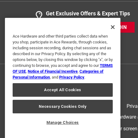
Get Exclusive Offers & Expert Tips
JOIN
Ace Hardware and other third parties collect data when
you shop, participate in Ace Rewards, through cookies,
including session recording, during chat sessions and as
described in our Privacy Policy. By selecting any of the
options below, by closing this window by clicking "x", or by
continuing to browse, you accept and agree to our
TERMS
OF USE
,
Notice of Financial Incentive
,
Categories of
Personal Information
, and
Privacy Policy
.
Accept All Cookies
Terms of Use
Priva
Necessary Cookies Only
© 2024 Ace Hardware. Ace Hardware an
Manage Choices
For screen