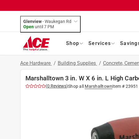
Glenview
-
Waukegan Rd
Open
until
7 PM
Shop
Services
Saving
Ace Hardware
/
Building Supplies
/
Concrete, Ceme
Marshalltown 3 in. W X 6 in. L High Car
(
0
Reviews
)
Shop all
Marshalltown
Item #
23951