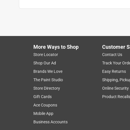
More Ways to Shop
Customer S
Store Locator
Contact Us
Shop Our Ad
Track Your Ord
Brands We Love
Easy Returns
The Paint Studio
Shipping, Picku
Store Directory
Online Security
Gift Cards
Product Recall
Ace Coupons
Mobile App
Business Accounts