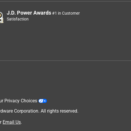
J.D. Power Awards
#1 in Customer
Satisfaction
ur Privacy Choices
are Corporation. All rights reserved.
r
Email Us
.