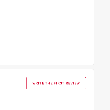
WRITE THE FIRST REVIEW