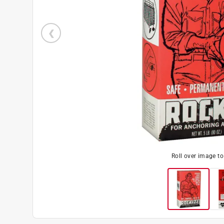
Roll over image t