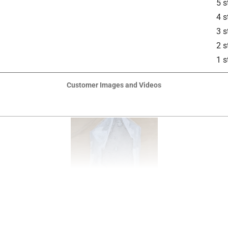
5 s
4 s
3 s
2 s
1 s
Customer Images and Videos