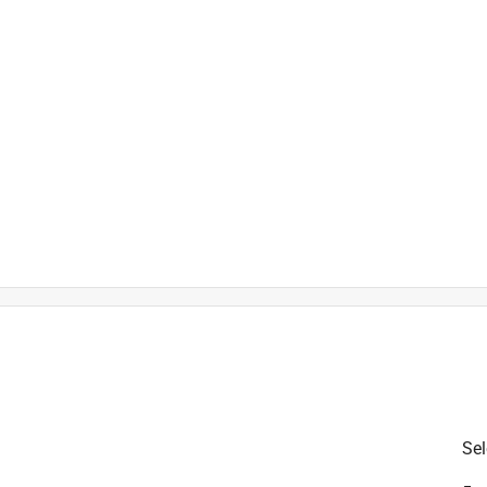
is product.
Sel