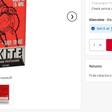
Unavailable fr
Check arrival 
Glenview
-
Wa
Get it
at
Returns
Free returns 
o zoom