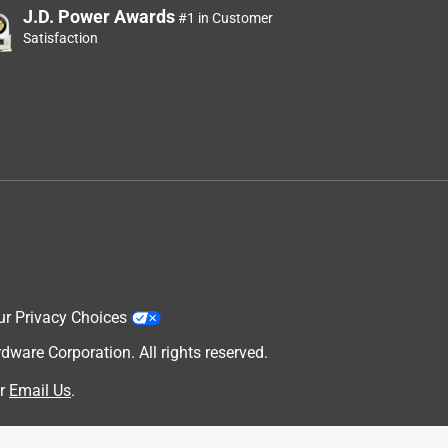
J.D. Power Awards
#1 in Customer
Satisfaction
ur Privacy Choices
are Corporation. All rights reserved.
r
Email Us
.