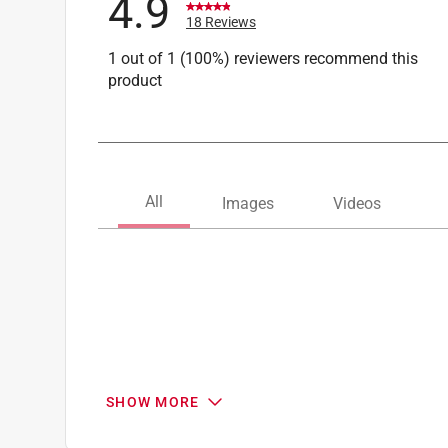
4.9
18 Reviews
1 out of 1 (100%) reviewers recommend this
product
SHOW MORE
Search topics and reviews search region