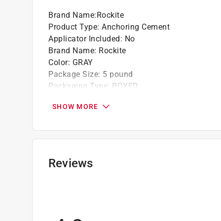
Brand Name
:
Rockite
Product Type
:
Anchoring Cement
Applicator Included
:
No
Brand Name
:
Rockite
Color
:
GRAY
Package Size
:
5 pound
Packaging Type
:
BOXED
Paintable
:
Yes
SHOW MORE
Ready to Use
:
No
Sandable
:
No
Tintable
:
Yes
Indoor or Outdoor
:
INDOOR
Set Time
:
15 minute (time unit)
Reviews
Click here to see the
Safety Data Sheets
for th