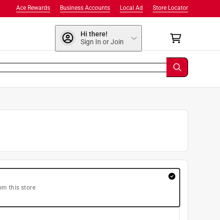
Ace Rewards
Business Accounts
Local Ad
Store Locator
Hi there!
Sign In or Join
om this store