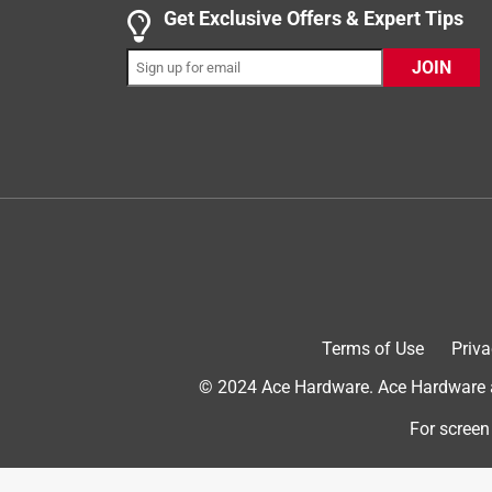
Get Exclusive Offers & Expert Tips
bubbles. The expansion is slight, and it can deflate
gets "warm" during curing. I think it says on the b
JOIN
enough to even melt 0.85mil LDPE as a mold. The
superplasticizers and polymers. Overall, I would 
Yes, I recommend this product.
Terms of Use
Priva
© 2024 Ace Hardware. Ace Hardware an
Helpful?
(
0
)
(
0
)
Report
For screen
5 out of 5 stars.