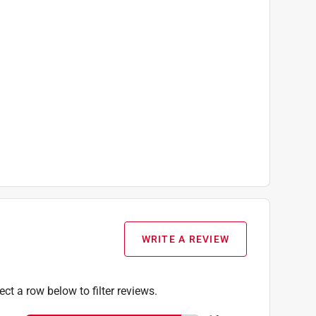
WRITE A REVIEW
ect a row below to filter reviews.