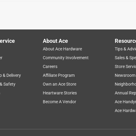
ervice
About Ace
Resourc
About Ace Hardware
Tips & Advi
er
Community Involvement
Sales & Spe
Careers
Store Servi
p & Delivery
Affiliate Program
Newsroom
 & Safety
Own an Ace Store
Neighborh
s
Heartware Stories
Annual Rep
Become A Vendor
Ace Handy
. I find that it's just easier to get the right consistency when you
Ace Hardwa
 clean finish (if that's what you're interested in). It sets quickly
r and ambient temperature conditions), before it's good to
d that even fairly thin pieces are pretty tough, 4" is obviously a
nding on use. I've forgotten to tap molds and gotten nearly zero