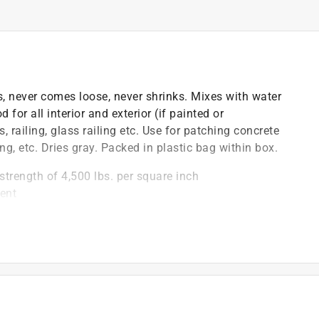
, never comes loose, never shrinks. Mixes with water
 for all interior and exterior (if painted or
 railing, glass railing etc. Use for patching concrete
ng, etc. Dries gray. Packed in plastic bag within box.
strength of 4,500 lbs. per square inch
ent
)