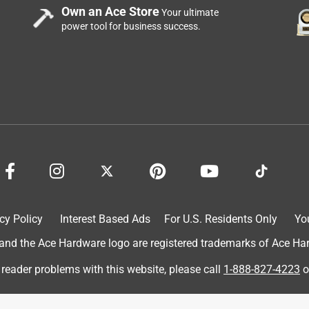
Own an Ace Store
 - something to consider, the mixture really is a kind of art. It
Your ultimate
power tool for business success.
ox like 90F? Don't quote me, though. I just know it doesn't get hot
 Rockite is harder than cement, even with added
highly recommend rockite for any kind of cementing.
cy Policy
Interest Based Ads
For U.S. Residents Only
Yo
d the Ace Hardware logo are registered trademarks of Ace Hardw
 reader problems with this website, please call
1-888-827-4223
o