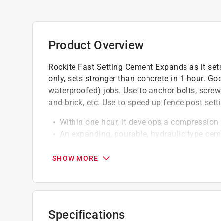
Product Overview
Rockite Fast Setting Cement Expands as it sets
only, sets stronger than concrete in 1 hour. Good
waterproofed) jobs. Use to anchor bolts, screws,
and brick, etc. Use to speed up fence post setti
Within one hour, it develops a compression 
An expanding, pourable, hydraulic type cem
Grips metal to concrete permanently
SHOW MORE
California residents see
Prop 65 Warning(s
Specifications