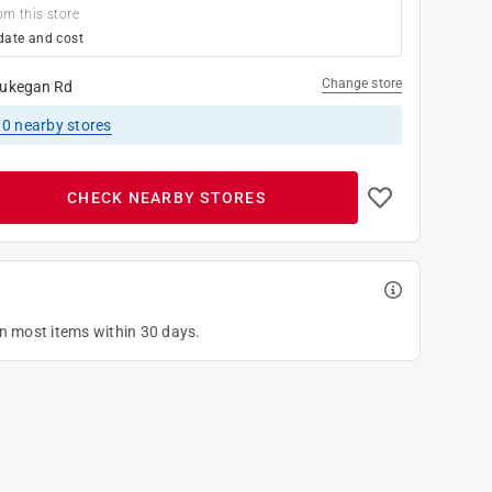
om this store
date and cost
Change store
ukegan Rd
10
nearby stores
CHECK NEARBY STORES
on most items within 30 days.