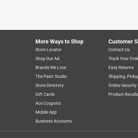
1
to
8
1
–
8 of 18
Reviews
of
More Ways to Shop
Customer S
18
Reviews
Store Locator
Contact Us
.
Shop Our Ad
Track Your Ord
5 out of 5 stars.
Brands We Love
Easy Returns
Always exactly as advertised
The Paint Studio
Shipping, Picku
Stephski
Store Directory
Online Security
VERIFIED PURCHASER
Gift Cards
Product Recall
5 months ago
Ace Coupons
I like to mix this with my hands (gloved, obviously)
Mobile App
can feel and get all the clumps out so you get a nice
as promised, about 15 minutes (depending on wate
Business Accounts
remove from the mold in light conditions. I've foun
good thickness, but even 1/2" is pretty solid depe