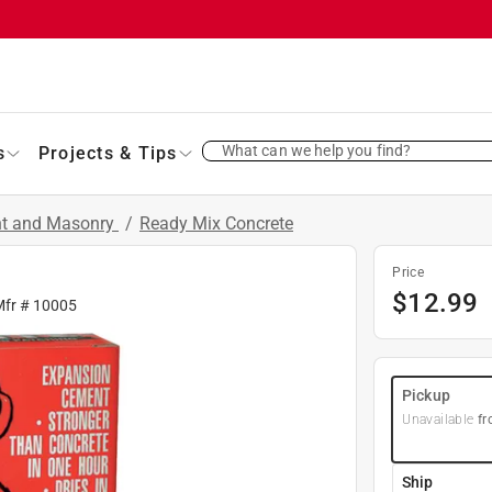
What can we help you find?
s
Projects & Tips
nt and Masonry
/
Ready Mix Concrete
Price
$
12.99
Mfr #
10005
Pickup
Unavailable
fr
Ship