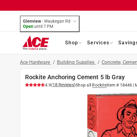
Glenview
-
Waukegan Rd
Open
until
7 PM
Shop
Services
Saving
Ace Hardware
/
Building Supplies
/
Concrete, Ceme
Rockite Anchoring Cement 5 lb Gray
(
18
Reviews
)
4.9
Shop all
Rockite
Item #
18446
| 