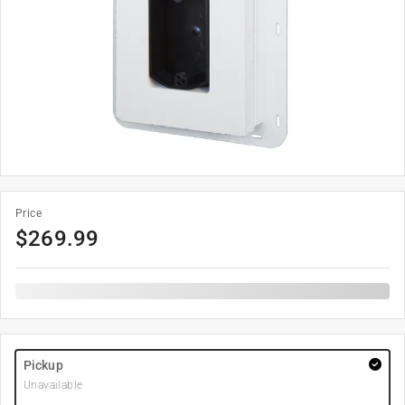
Price
$
269.99
Pickup
Unavailable