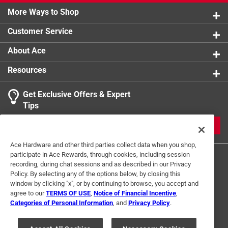
More Ways to Shop
Customer Service
About Ace
Resources
Get Exclusive Offers & Expert
Tips
JOIN
Ace Hardware and other third parties collect data when you shop,
participate in Ace Rewards, through cookies, including session
recording, during chat sessions and as described in our Privacy
Policy. By selecting any of the options below, by closing this
window by clicking "x", or by continuing to browse, you accept and
agree to our
TERMS OF USE
,
Notice of Financial Incentive
,
Categories of Personal Information
, and
Privacy Policy
.
Terms of Use
Privacy Policy
Interest Based Ads
For U.S. Residents Only
Your Privacy Choices