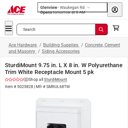
Glenview
-
Waukegan Rd
Opens
tomorrow at 8 AM
Search
Ace Hardware
/
Building Supplies
/
Concrete, Cement
and Masonry
/
Siding Accessories
SturdiMount 9.75 in. L X 8 in. W Polyurethane
Trim White Receptacle Mount 5 pk
(
0
)
Shop all
SturdiMount
Item #
5025828
| Mfr #
SMRUL68TW