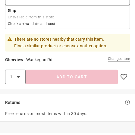
Ship
Unavailable from this store
Check arrival date and cost
There are no stores nearby that carry this item.
Find a similar product or choose another option.
Change store
Glenview
-
Waukegan Rd
ADD TO CART
Returns
Free returns on most items within 30 days.