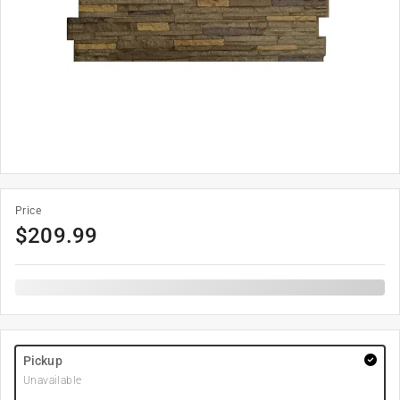
Price
$
209.99
Pickup
Unavailable