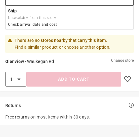
Ship
Unavailable from this store
Check arrival date and cost
There are no stores nearby that carry this item.
Find a similar product or choose another option.
Change store
Glenview
-
Waukegan Rd
ADD TO CART
Returns
Free returns on most items within 30 days.