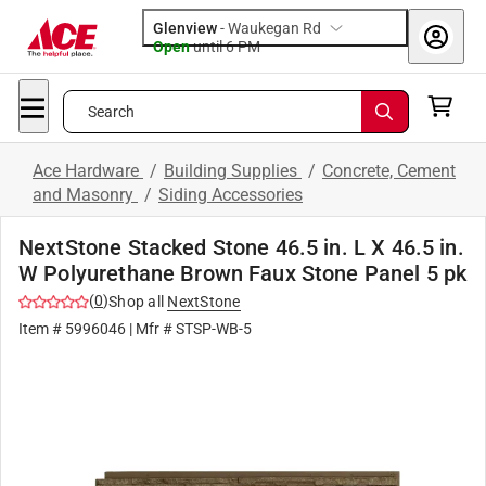
Glenview
-
Waukegan Rd
Open
until
6 PM
Search
Ace Hardware
/
Building Supplies
/
Concrete, Cement
and Masonry
/
Siding Accessories
NextStone Stacked Stone 46.5 in. L X 46.5 in.
W Polyurethane Brown Faux Stone Panel 5 pk
(
0
)
Shop all
NextStone
Item #
5996046
| Mfr #
STSP-WB-5