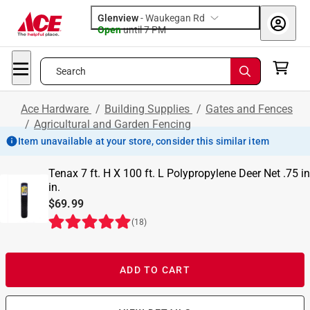
Glenview
-
Waukegan Rd
Open
until
7 PM
Search
Ace Hardware
/
Building Supplies
/
Gates and Fences
/
Agricultural and Garden Fencing
Item unavailable at your store, consider this similar item
Tenax 7 ft. H X 100 ft. L Polypropylene Deer Net .75 in
in.
$69.99
(
18
)
ADD TO CART