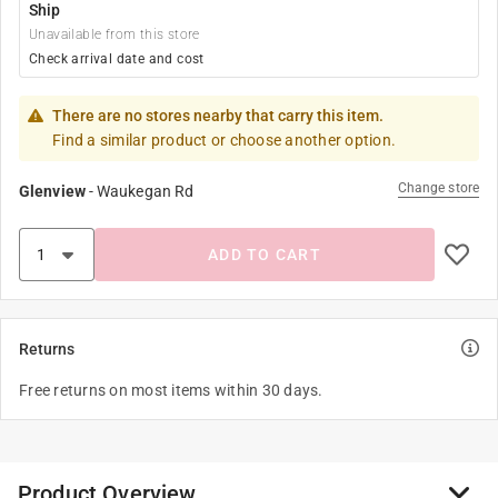
Ship
Unavailable from this store
Check arrival date and cost
There are no stores nearby that carry this item.
Find a similar product or choose another option.
Change store
Glenview
-
Waukegan Rd
ADD TO CART
Returns
Free returns on most items within 30 days.
Product Overview