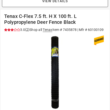
VIEW DETAILS
Tenax C-Flex 7.5 ft. H X 100 ft. L
Polypropylene Deer Fence Black
(
2
)
3.0
Shop all
Tenax
Item #
7435878
| Mfr #
60100109