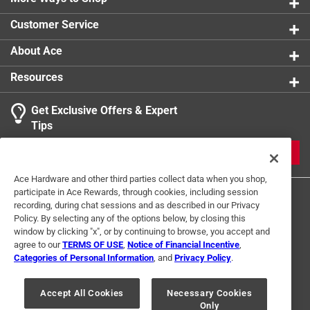
0 reviews 
Click here to see the
Warranty
for this product.
Customer Service
About Ace
Resources
Get Exclusive Offers & Expert
Search topics and reviews search region
Tips
Sort by
Most Relevant
JOIN
1
Ace Hardware and other third parties collect data when you shop,
1
–
2 of 2
Reviews
participate in Ace Rewards, through cookies, including session
to
recording, during chat sessions and as described in our Privacy
2
Policy. By selecting any of the options below, by closing this
of
window by clicking "x", or by continuing to browse, you accept and
4 out of 5 stars.
2
agree to our
TERMS OF USE
,
Notice of Financial Incentive
,
What headline are you referring to?
Reviews
Categories of Personal Information
, and
Privacy Policy
.
Terms of Use
Privacy Policy
Interest Based Ads
.
a year ago
For U.S. Residents Only
Your Privacy Choices
Good poly fence. Arrived fairly quickly. Easy pick up.
Accept All Cookies
Necessary Cookies
Only
© 2024 Ace Hardware. Ace Hardware and the Ace Hardware logo are