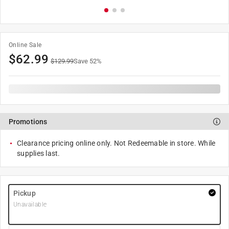
Online Sale
$
62.99
$
129.99
Save
52
%
Promotions
Clearance pricing online only. Not Redeemable in store. While
supplies last.
Pickup
Unavailable