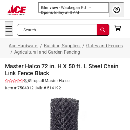
Glenview
-
Waukegan Rd
Opens
today at 8 AM
Search
Ace Hardware
/
Building Supplies
/
Gates and Fences
/
Agricultural and Garden Fencing
Master Halco 72 in. H X 50 ft. L Steel Chain
Link Fence Black
(
0
)
Shop all
Master Halco
Item #
7504012
| Mfr #
514192