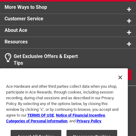
More Ways to Shop
Customer Service
About Ace
Resources
Get Exclusive Offers & Expert
Tips
JOIN
Ace Hardware and other third parties collect data when you shop,
participate in Ace Rewards, through cookies, including session
recording, during chat sessions and as described in our Privacy
Policy. By selecting any of the options below, by closing this
window by clicking "x", or by continuing to browse, you accept and
agree to our
TERMS OF USE
,
Notice of Financial Incentive
,
Categories of Personal Information
, and
Privacy Policy
.
Terms of Use
Privacy Policy
Interest Based Ads
For U.S. Residents Only
Your Privacy Choices