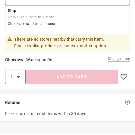
Ship
Unavailable from this store
Check arrival date and cost
There are no stores nearby that carry this item.
Find a similar product or choose another option.
Change store
Glenview
-
Waukegan Rd
ADD TO CART
Returns
Free returns on most items within 30 days.