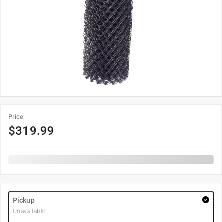
Price
$
319.99
Pickup
Unavailable