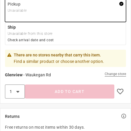
Pickup
Unavailable
Ship
Unavailable from this store
Check arrival date and cost
There are no stores nearby that carry this item.
Find a similar product or choose another option.
Change store
Glenview
-
Waukegan Rd
ADD TO CART
Returns
Free returns on most items within 30 days.