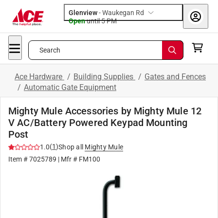
Glenview
-
Waukegan Rd
Open
until
5 PM
Search
Ace Hardware
/
Building Supplies
/
Gates and Fences
/
Automatic Gate Equipment
Mighty Mule Accessories by Mighty Mule 12
V AC/Battery Powered Keypad Mounting
Post
(
1
)
1.0
Shop all
Mighty Mule
Item #
7025789
| Mfr #
FM100