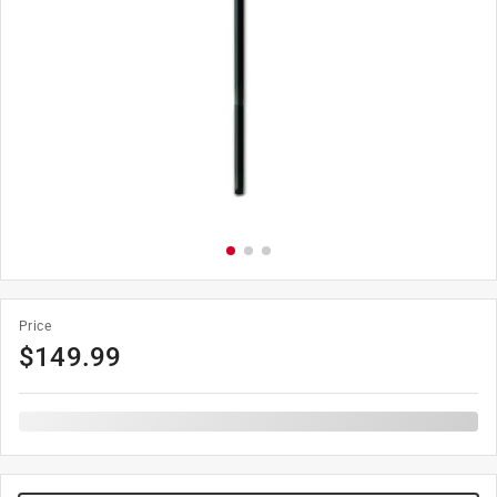
Price
$
149.99