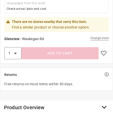
Unavailable from this store
Check arrival date and cost
There are no stores nearby that carry this item.
Find a similar product or choose another option.
Change store
Glenview
-
Waukegan Rd
ADD TO CART
Returns
Free returns on most items within 30 days.
Product Overview