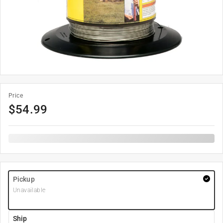
Price
$
54.99
Pickup
Unavailable
Ship