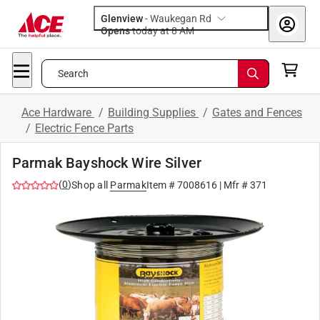
Glenview
-
Waukegan Rd
Opens
today at 8 AM
Search
Ace Hardware
/
Building Supplies
/
Gates and Fences
/
Electric Fence Parts
Parmak Bayshock Wire Silver
(
0
)
Shop all
Parmak
Item #
7008616
| Mfr #
371