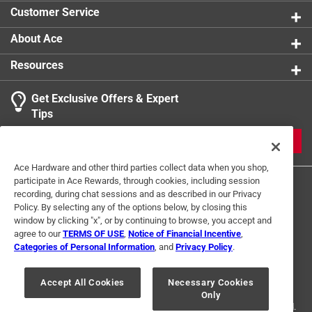
Customer Service
About Ace
Resources
Get Exclusive Offers & Expert
Tips
JOIN
Ace Hardware and other third parties collect data when you shop,
participate in Ace Rewards, through cookies, including session
recording, during chat sessions and as described in our Privacy
Policy. By selecting any of the options below, by closing this
window by clicking "x", or by continuing to browse, you accept and
agree to our
TERMS OF USE
,
Notice of Financial Incentive
,
Categories of Personal Information
, and
Privacy Policy
.
Terms of Use
Privacy Policy
Interest Based Ads
For U.S. Residents Only
Your Privacy Choices
Accept All Cookies
Necessary Cookies
Only
© 2024 Ace Hardware. Ace Hardware and the Ace Hardware logo are
registered trademarks of Ace Hardware Corporation. All rights reserved.