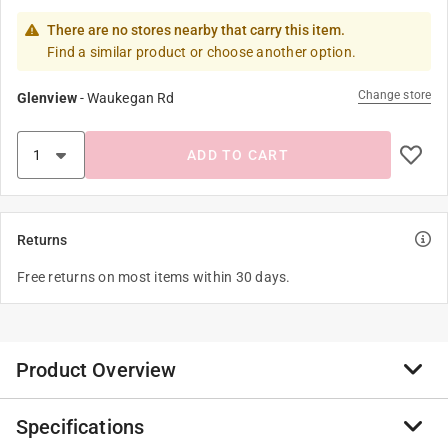
There are no stores nearby that carry this item.
Find a similar product or choose another option.
Change store
Glenview
-
Waukegan Rd
ADD TO CART
Returns
Free returns on most items within 30 days.
Product Overview
Specifications
It is a 1/2" x 6' Galvanized Ground Rod Zinc Coated