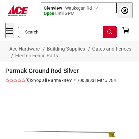
Glenview
-
Waukegan Rd
Open
until
6 PM
Search
Ace Hardware
/
Building Supplies
/
Gates and Fences
/
Electric Fence Parts
Parmak Ground Rod Silver
(
0
)
Shop all
Parmak
Item #
7008893
| Mfr #
784