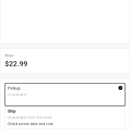
Price
$
22.99
Pickup
Unavailable
Ship
Unavailable from this store
Check arrival date and cost