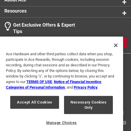
Resources
Get Exclusive Offers & Expert
Tips
JOIN
Ace Hardware and other third parties collect data when you shop,
participate in Ace Rewards, through cookies, including session
recording, during chat sessions and as described in our Privacy
Policy. By selecting any of the options below, by closing this
window by clicking "x", or by continuing to browse, you accept and
agree to our
TERMS OF USE
,
Notice of Financial Incentive
,
Categories of Personal Information
, and
Privacy Policy
.
Terms of Use
Privacy Policy
Interest Based Ads
For U.S. Residents Only
Your Privacy Choices
Accept All Cookies
Necessary Cookies
Only
© 2024 Ace Hardware. Ace Hardware and the Ace Hardware logo are
registered trademarks of Ace Hardware Corporation. All rights reserved.
For screen reader problems with this website, please call
1-888-827-4223
Manage Choices
or
Email Us
.