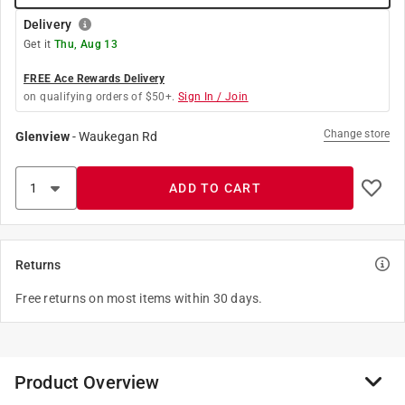
Delivery
Get it
Thu, Aug 13
FREE Ace Rewards Delivery
on qualifying orders of $50+.
Sign In / Join
Change store
Glenview
-
Waukegan Rd
ADD TO CART
Returns
Free returns on most items within 30 days.
Product Overview