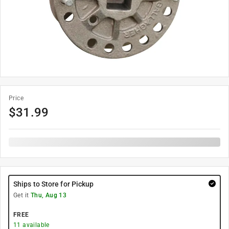
Price
$
31.99
Ships to Store for Pickup
Get it
Thu, Aug 13
FREE
11
available