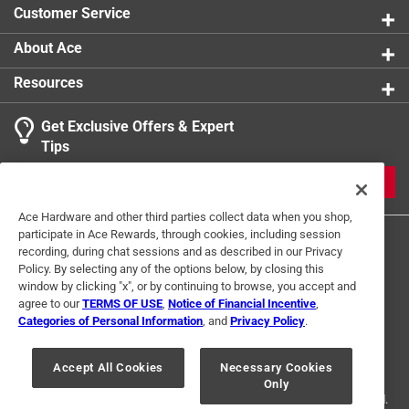
Customer Service
About Ace
Resources
Get Exclusive Offers & Expert
Tips
JOIN
Ace Hardware and other third parties collect data when you shop,
participate in Ace Rewards, through cookies, including session
recording, during chat sessions and as described in our Privacy
Policy. By selecting any of the options below, by closing this
window by clicking "x", or by continuing to browse, you accept and
agree to our
TERMS OF USE
,
Notice of Financial Incentive
,
Categories of Personal Information
, and
Privacy Policy
.
Terms of Use
Privacy Policy
Interest Based Ads
For U.S. Residents Only
Your Privacy Choices
Accept All Cookies
Necessary Cookies
Only
© 2024 Ace Hardware. Ace Hardware and the Ace Hardware logo are
registered trademarks of Ace Hardware Corporation. All rights reserved.