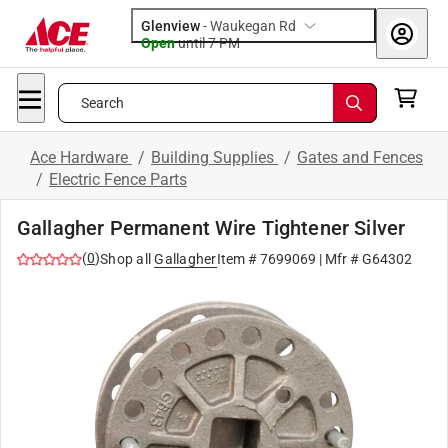
Glenview
-
Waukegan Rd
Open
until
7 PM
Search
Ace Hardware
/
Building Supplies
/
Gates and Fences
/
Electric Fence Parts
Gallagher Permanent Wire Tightener Silver
(
0
)
Shop all
Gallagher
Item #
7699069
| Mfr #
G64302