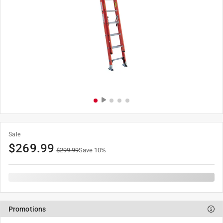
Sale
$
269.99
$
299.99
Save
10
%
Promotions