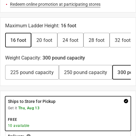
Redeem online promotion at participating stores
Maximum Ladder Height
:
16 foot
16 foot
20 foot
24 foot
28 foot
32 foot
Weight Capacity
:
300 pound capacity
225 pound capacity
250 pound capacity
300 pou
Ships to Store for Pickup
Get it
Thu, Aug 13
FREE
10
available