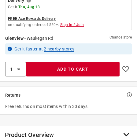
Delivery
Get it
Thu, Aug 13
FREE Ace Rewards Delivery
on qualifying orders of $50+.
Sign In / Join
Change store
Glenview
-
Waukegan Rd
Get it
faster
at
2
nearby stores
ADD TO CART
Returns
Free returns on most items within 30 days.
Product Overview