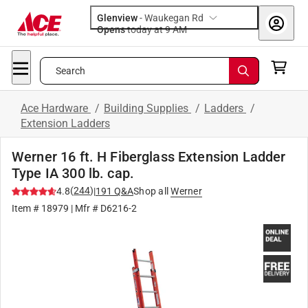
Glenview
-
Waukegan Rd
Opens
today at 9 AM
Search
Ace Hardware
/
Building Supplies
/
Ladders
/
Extension Ladders
Werner 16 ft. H Fiberglass Extension Ladder
Type IA 300 lb. cap.
(
244
)
4.8
|
191
Q&A
Shop all
Werner
Item #
18979
| Mfr #
D6216-2