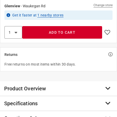
Change store
Glenview
-
Waukegan Rd
Get it
faster
at
1
nearby stores
ADD TO CART
Returns
Free returns on most items within 30 days.
Product Overview
Specifications
The Werner 6 ft. Fiberglass Step Ladder is built for
tough, everyday use, offering dependable stability and
strength. Designed with a Type IA rating, it supports up