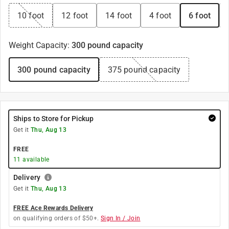
10 foot
12 foot
14 foot
4 foot
6 foot
Weight Capacity
:
300 pound capacity
300 pound capacity
375 pound capacity
Ships to Store for Pickup
Get it
Thu, Aug 13
FREE
11
available
Delivery
Get it
Thu, Aug 13
FREE Ace Rewards Delivery
on qualifying orders of $50+.
Sign In / Join