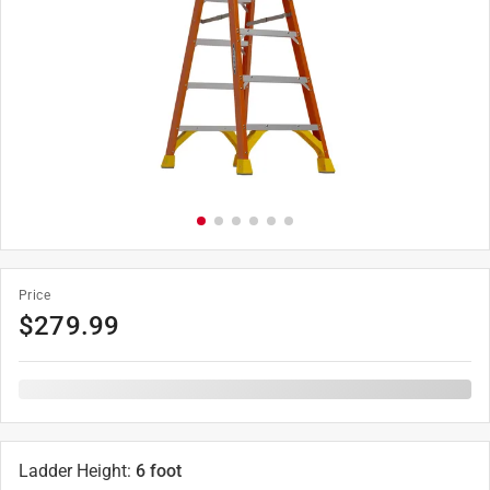
Price
$
279.99
Ladder Height
:
6 foot