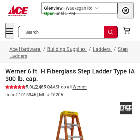
Glenview
-
Waukegan Rd
Open
until
5 PM
Search
Ace Hardware
/
Building Supplies
/
Ladders
/
Step
Ladders
Werner 6 ft. H Fiberglass Step Ladder Type IA
300 lb. cap.
(
22
)
5.0
|
85
Q&A
Shop all
Werner
Item #
1015346
| Mfr #
T6206