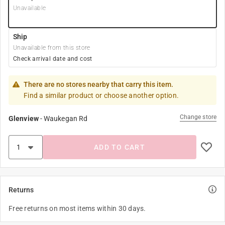
Unavailable
Ship
Unavailable from this store
Check arrival date and cost
There are no stores nearby that carry this item.
Find a similar product or choose another option.
Change store
Glenview
-
Waukegan Rd
ADD TO CART
Returns
Free returns on most items within 30 days.