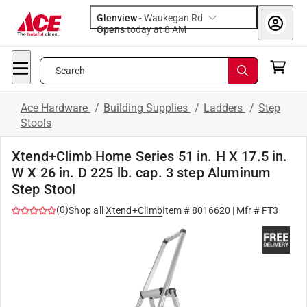
Glenview
-
Waukegan Rd
Opens
today at 8 AM
Search
Ace Hardware
/
Building Supplies
/
Ladders
/
Step
Stools
Xtend+Climb Home Series 51 in. H X 17.5 in.
W X 26 in. D 225 lb. cap. 3 step Aluminum
Step Stool
(
0
)
Shop all
Xtend+Climb
Item #
8016620
| Mfr #
FT3