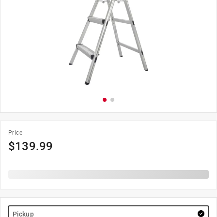
Price
$
139.99
Pickup