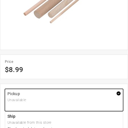
Price
$
8.99
Pickup
Unavailable
Ship
Unavailable from this store