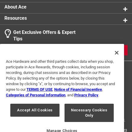
About Ace
Resources
Get Exclusive Offers & Expert
Tips
JOIN
Ace Hardware and other third parties collect data when you shop,
participate in Ace Rewards, through cookies, including session
recording, during chat sessions and as described in our Privacy
Policy. By selecting any of the options below, by closing this
window by clicking "x", or by continuing to browse, you accept and
agree to our
TERMS OF USE
,
Notice of Financial Incentive
,
Categories of Personal Information
, and
Privacy Policy
.
Terms of Use
Privacy Policy
Interest Based Ads
For U.S. Residents Only
Your Privacy Choices
Accept All Cookies
Necessary Cookies
Only
© 2024 Ace Hardware. Ace Hardware and the Ace Hardware logo are
registered trademarks of Ace Hardware Corporation. All rights reserved.
For screen reader problems with this website, please call
1-888-827-4223
Manage Choices