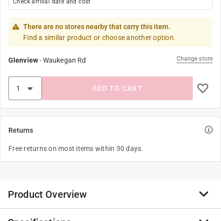
Check arrival date and cost
There are no stores nearby that carry this item.
Find a similar product or choose another option.
Change store
Glenview
-
Waukegan Rd
ADD TO CART
Returns
Free returns on most items within 30 days.
Product Overview