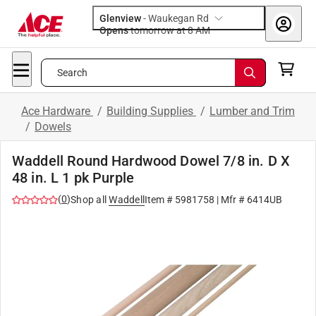
Glenview
-
Waukegan Rd
Opens
tomorrow at 8 AM
Search
Ace Hardware
/
Building Supplies
/
Lumber and Trim
/
Dowels
Waddell Round Hardwood Dowel 7/8 in. D X
48 in. L 1 pk Purple
(
0
)
Shop all
Waddell
Item #
5981758
| Mfr #
6414UB