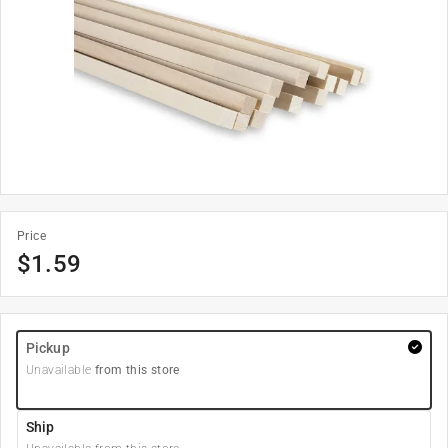
Price
$
1.59
Pickup
Unavailable
from this store
Ship