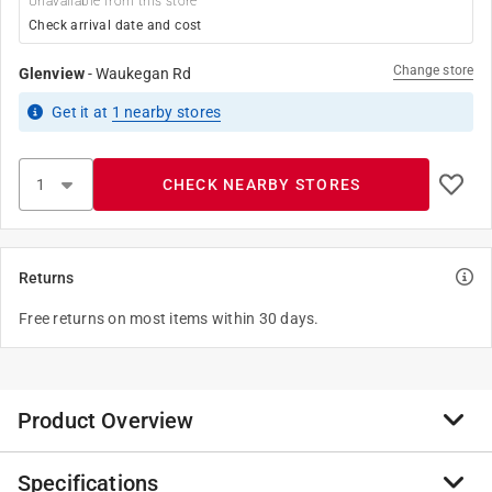
Unavailable from this store
Check arrival date and cost
Change store
Glenview
-
Waukegan Rd
Get it
at
1
nearby stores
CHECK NEARBY STORES
Returns
Free returns on most items within 30 days.
Product Overview
Specifications
Basswood is an affordable hardwood desired for its