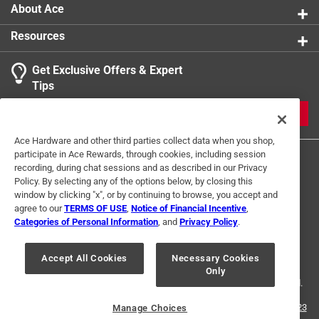
Domestic wood desired for its economy, workability
About Ace
and finishing qualities
Resources
Get Exclusive Offers & Expert
Tips
JOIN
Ace Hardware and other third parties collect data when you shop,
participate in Ace Rewards, through cookies, including session
recording, during chat sessions and as described in our Privacy
Policy. By selecting any of the options below, by closing this
window by clicking "x", or by continuing to browse, you accept and
agree to our
TERMS OF USE
,
Notice of Financial Incentive
,
Categories of Personal Information
, and
Privacy Policy
.
Terms of Use
Privacy Policy
Interest Based Ads
For U.S. Residents Only
Your Privacy Choices
Accept All Cookies
Necessary Cookies
Only
© 2024 Ace Hardware. Ace Hardware and the Ace Hardware logo are
registered trademarks of Ace Hardware Corporation. All rights reserved.
For screen reader problems with this website, please call
1-888-827-4223
Manage Choices
or
Email Us
.