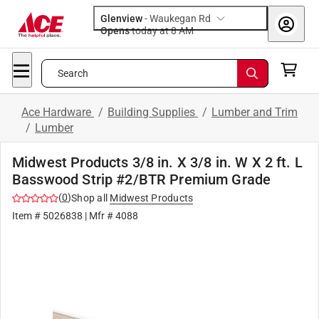
Glenview
-
Waukegan Rd
Opens
today at 8 AM
Search
Ace Hardware
/
Building Supplies
/
Lumber and Trim
/
Lumber
Midwest Products 3/8 in. X 3/8 in. W X 2 ft. L
Basswood Strip #2/BTR Premium Grade
(
0
)
Shop all
Midwest Products
Item #
5026838
| Mfr #
4088