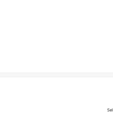
is product.
Sel