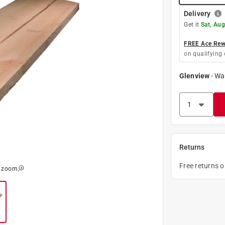
Delivery
Get it
Sat, Aug
FREE Ace Rewa
on qualifying 
Glenview
-
Wa
Returns
Free returns 
o zoom