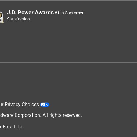
J.D. Power Awards
#1 in Customer
Satisfaction
ur Privacy Choices
are Corporation. All rights reserved.
r
Email Us
.