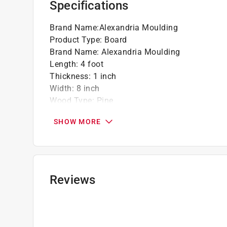
Specifications
Brand Name
:
Alexandria Moulding
Product Type
:
Board
Brand Name
:
Alexandria Moulding
Length
:
4 foot
Thickness
:
1 inch
Width
:
8 inch
Wood Type
:
Pine
Lumber Grade
:
#2/BTR Premium Grade
SHOW MORE
Treated Lumber
:
No
Click here to see the
Safety Data Sheets
for th
Reviews