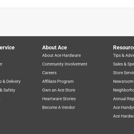
ervice
About Ace
Resourc
About Ace Hardware
Tips & Advi
er
Community Involvement
Sales & Spe
Careers
Store Servi
p & Delivery
Affiliate Program
Newsroom
 & Safety
Own an Ace Store
Neighborh
s
Heartware Stories
Annual Rep
Become A Vendor
Ace Handy
Ace Hardwa