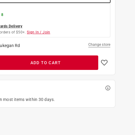
 8
rds Delivery
orders of $50+.
Sign In / Join
Change store
ukegan Rd
ADD TO CART
on most items within 30 days.