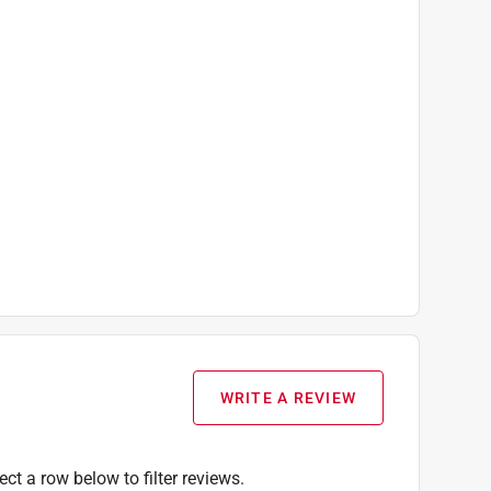
WRITE A REVIEW
ect a row below to filter reviews.