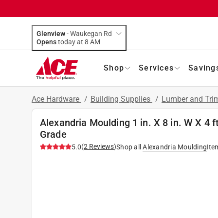
Glenview
-
Waukegan Rd
Opens
today at 8 AM
Shop
Services
Saving
Ace Hardware
/
Building Supplies
/
Lumber and Tr
Alexandria Moulding 1 in. X 8 in. W X 4
Grade
(
2
Reviews
)
5.0
Shop all
Alexandria Moulding
Ite