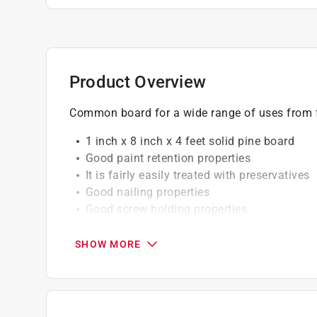
Product Overview
Common board for a wide range of uses from
1 inch x 8 inch x 4 feet solid pine board
Good paint retention properties
It is fairly easily treated with preservatives
Good nailing properties
Good screw holding properties
California residents see
Prop 65 Warning(s
SHOW MORE