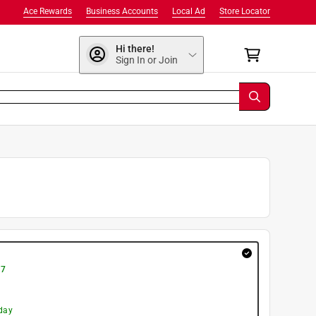
Ace Rewards
Business Accounts
Local Ad
Store Locator
Hi there!
Sign In or Join
 7
day