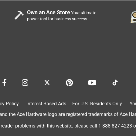
Own an Ace Store
Your ultimate
power tool for business success.
cy Policy
Interest Based Ads
For U.S. Residents Only
Yo
d the Ace Hardware logo are registered trademarks of Ace Hardw
 reader problems with this website, please call
1-888-827-4223
o