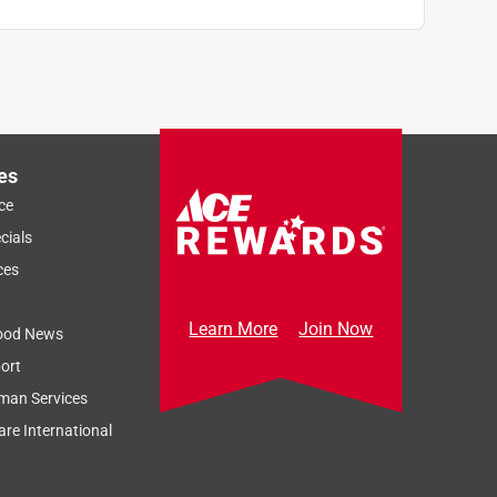
es
ce
cials
ces
Learn More
Join Now
ood News
ort
man Services
re International