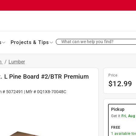
What can we help you find?
s
Projects & Tips
im
/
Lumber
 ft. L Pine Board #2/BTR Premium
Price
$
12.99
m #
5072491
| Mfr #
0Q1X8-70048C
Pickup
Get it
Fri, Aug
FREE
1
available to