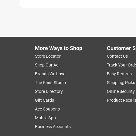
Anonymous
a year ago
A fine by product from an arboreal species.
Helpful?
(
1
)
(
0
)
Report
More Ways to Shop
Customer S
Store Locator
Contact Us
1 Ratings-Only Review
Shop Our Ad
Track Your Ord
Brands We Love
Easy Returns
The Paint Studio
Shipping, Picku
Store Directory
Online Security
Gift Cards
Product Recall
Ace Coupons
Mobile App
Business Accounts