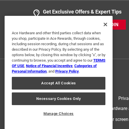
Get Exclusive Offers & Expert Tips
JOIN
Ace Hardware and other third parties collect data when
you shop, participate in Ace Rewards, through cookies,
including session recording, during chat sessions and as
described in our Privacy Policy. By selecting any of the
options below, by closing this window by clicking "x", or by
continuing to browse, you accept and agree to our
TERMS
OF USE
,
Notice of Financial Incentive
,
Categories of
Personal Information
, and
Privacy Policy
.
Accept All Cookies
Terms of Use
Priva
Necessary Cookies Only
© 2024 Ace Hardware. Ace Hardware an
Manage Choices
For screen