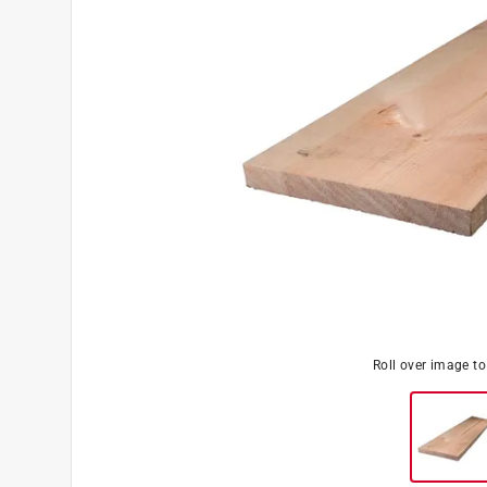
Roll over image t