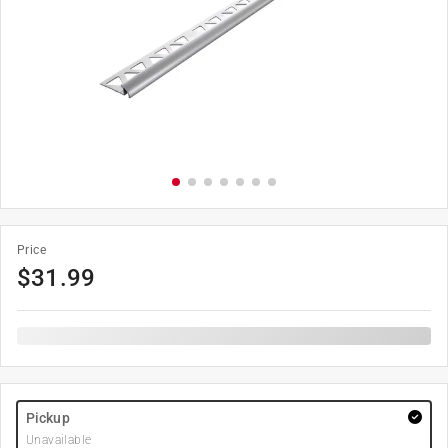
Price
$
31.99
Pickup
Unavailable