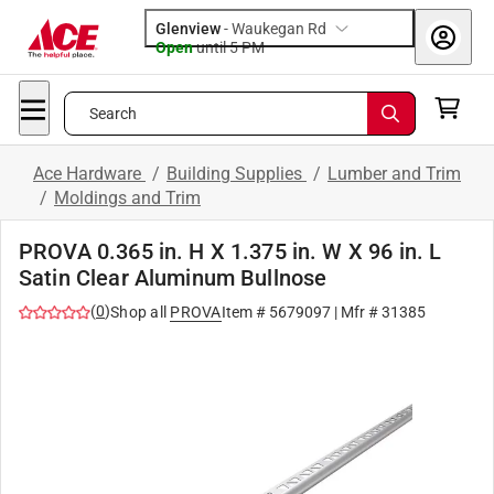
Glenview
-
Waukegan Rd
Open
until
5 PM
Search
Ace Hardware
/
Building Supplies
/
Lumber and Trim
/
Moldings and Trim
PROVA 0.365 in. H X 1.375 in. W X 96 in. L
Satin Clear Aluminum Bullnose
(
0
)
Shop all
PROVA
Item #
5679097
| Mfr #
31385