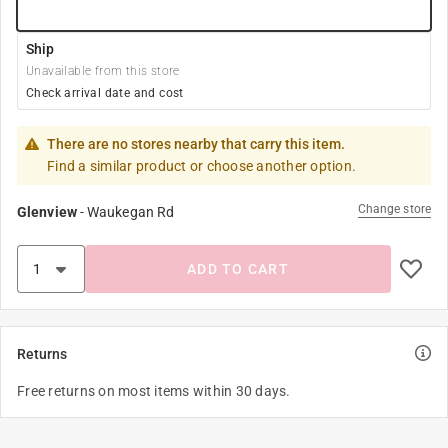
Ship
Unavailable from this store
Check arrival date and cost
There are no stores nearby that carry this item.
Find a similar product or choose another option.
Change store
Glenview
-
Waukegan Rd
ADD TO CART
Returns
Free returns on most items within 30 days.