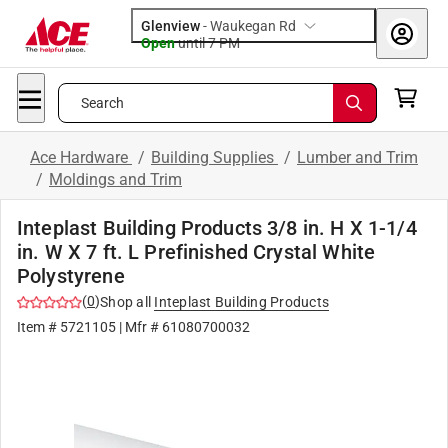
Glenview
-
Waukegan Rd
Open
until
7 PM
Search
Ace Hardware
/
Building Supplies
/
Lumber and Trim
/
Moldings and Trim
Inteplast Building Products 3/8 in. H X 1-1/4
in. W X 7 ft. L Prefinished Crystal White
Polystyrene
(
0
)
Shop all
Inteplast Building Products
Item #
5721105
| Mfr #
61080700032