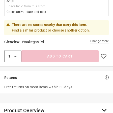
Ship
Unavailable from this store
Check arrival date and cost
There are no stores nearby that carry this item.
Find a similar product or choose another option.
Change store
Glenview
-
Waukegan Rd
ADD TO CART
Returns
Free returns on most items within 30 days.
Product Overview