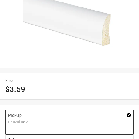
Price
$
3.59
Pickup
Unavailable