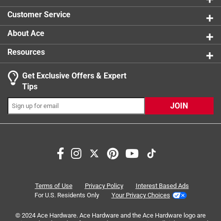
Style
:
Traditional
Customer Service
Width
:
1 1/4 inch
Moulding Type
:
Traditional
About Ace
Indoor or Outdoor
:
INDOOR
Resources
Click here to see the
Safety Data Sheets
for this
product.
Get Exclusive Offers & Expert
Tips
JOIN
Terms of Use
Privacy Policy
Interest Based Ads
For U.S. Residents Only
Your Privacy Choices
© 2024 Ace Hardware. Ace Hardware and the Ace Hardware logo are