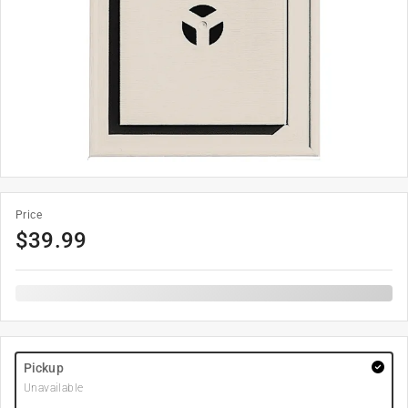
Price
$
39.99
Pickup
Unavailable