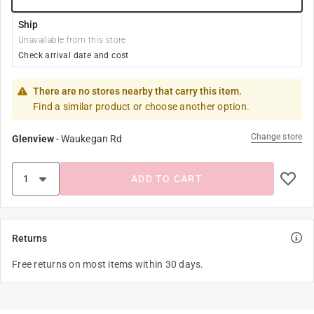
Ship
Unavailable from this store
Check arrival date and cost
There are no stores nearby that carry this item.
Find a similar product or choose another option.
Change store
Glenview
-
Waukegan Rd
ADD TO CART
Returns
Free returns on most items within 30 days.