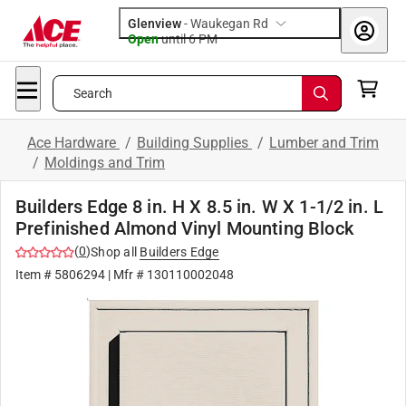
Glenview
-
Waukegan Rd
Open
until
6 PM
Search
Ace Hardware
/
Building Supplies
/
Lumber and Trim
/
Moldings and Trim
Builders Edge 8 in. H X 8.5 in. W X 1-1/2 in. L
Prefinished Almond Vinyl Mounting Block
(
0
)
Shop all
Builders Edge
Item #
5806294
| Mfr #
130110002048