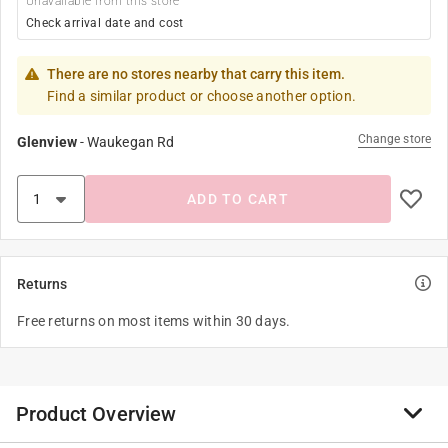
Unavailable from this store
Check arrival date and cost
There are no stores nearby that carry this item.
Find a similar product or choose another option.
Change store
Glenview
-
Waukegan Rd
ADD TO CART
Returns
Free returns on most items within 30 days.
Product Overview