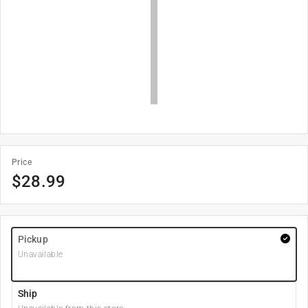
Price
$
28.99
Pickup
Unavailable
Ship