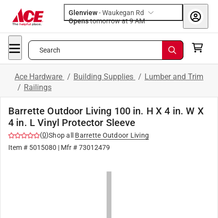
Glenview
-
Waukegan Rd
Opens
tomorrow at 9 AM
Search
Ace Hardware
/
Building Supplies
/
Lumber and Trim
/
Railings
Barrette Outdoor Living 100 in. H X 4 in. W X
4 in. L Vinyl Protector Sleeve
(
0
)
Shop all
Barrette Outdoor Living
Item #
5015080
| Mfr #
73012479