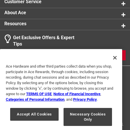
Customer Service
About Ace
Resources
Get Exclusive Offers & Expert
Tips
JOIN
Ace Hardware and other third parties collect data when you shop,
participate in Ace Rewards, through cookies, including session
recording, during chat sessions and as described in our Privacy
Policy. By selecting any of the options below, by closing this
window by clicking "x", or by continuing to browse, you accept and
agree to our
TERMS OF USE
,
Notice of Financial Incentive
,
Categories of Personal Information
, and
Privacy Policy
.
Terms of Use
Privacy Policy
Interest Based Ads
For U.S. Residents Only
Your Privacy Choices
Accept All Cookies
Necessary Cookies
Only
© 2024 Ace Hardware. Ace Hardware and the Ace Hardware logo are
registered trademarks of Ace Hardware Corporation. All rights reserved.