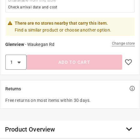
Unavailable from this store
Check arrival date and cost
There are no stores nearby that carry this item.
Find a similar product or choose another option.
Change store
Glenview
-
Waukegan Rd
ADD TO CART
Returns
Free returns on most items within 30 days.
Product Overview