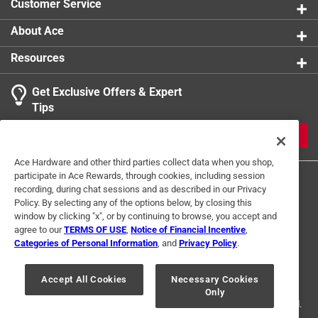
Customer Service
About Ace
Resources
Get Exclusive Offers & Expert
Tips
JOIN
Ace Hardware and other third parties collect data when you shop,
participate in Ace Rewards, through cookies, including session
recording, during chat sessions and as described in our Privacy
Policy. By selecting any of the options below, by closing this
window by clicking "x", or by continuing to browse, you accept and
agree to our
TERMS OF USE
,
Notice of Financial Incentive
,
Categories of Personal Information
, and
Privacy Policy
.
Terms of Use
Privacy Policy
Interest Based Ads
For U.S. Residents Only
Your Privacy Choices
Accept All Cookies
Necessary Cookies
Only
© 2024 Ace Hardware. Ace Hardware and the Ace Hardware logo are
registered trademarks of Ace Hardware Corporation. All rights reserved.