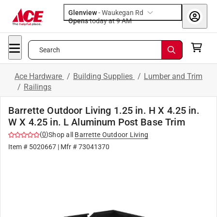
Glenview
-
Waukegan Rd
Opens
today at 9 AM
Search
Ace Hardware
/
Building Supplies
/
Lumber and Trim
/
Railings
Barrette Outdoor Living 1.25 in. H X 4.25 in.
W X 4.25 in. L Aluminum Post Base Trim
(
0
)
Shop all
Barrette Outdoor Living
Item #
5020667
| Mfr #
73041370