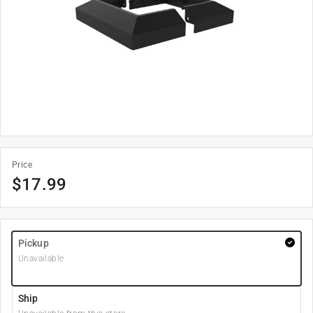
Price
$
17.99
Pickup
Unavailable
Ship