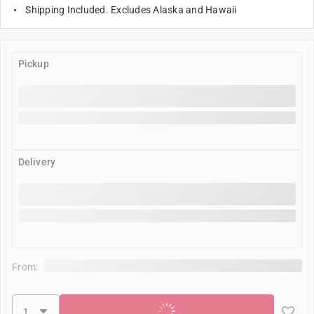
Shipping Included. Excludes Alaska and Hawaii
Pickup
Delivery
From:
Add to cart