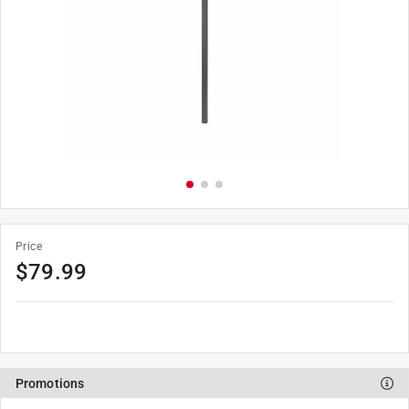
Price
$79.99
Promotions