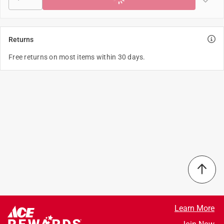
Returns
Free returns on most items within 30 days.
Learn More