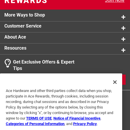
Join Now
More Ways to Shop
Customer Service
About Ace
Resources
Get Exclusive Offers & Expert
Tips
JOIN
Ace Hardware and other third parties collect data when you shop,
participate in Ace Rewards, through cookies, including session
recording, during chat sessions and as described in our Privacy
Policy. By selecting any of the options below, by closing this
window by clicking "x", or by continuing to browse, you accept and
agree to our
TERMS OF USE
,
Notice of Financial Incentive
,
Categories of Personal Information
, and
Privacy Policy
.
Terms of Use
Privacy Policy
Interest Based Ads