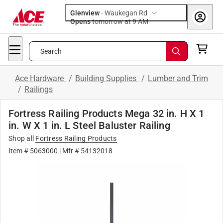
Glenview
-
Waukegan Rd
Opens
tomorrow at 9 AM
Search
Ace Hardware
/
Building Supplies
/
Lumber and Trim
/
Railings
Fortress Railing Products Mega 32 in. H X 1
in. W X 1 in. L Steel Baluster Railing
Shop all
Fortress Railing Products
Item # 5063000
| Mfr # 54132018