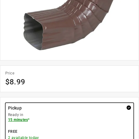
Price
$
8.99
Pickup
Ready in
15 minutes
*
FREE
2
available today