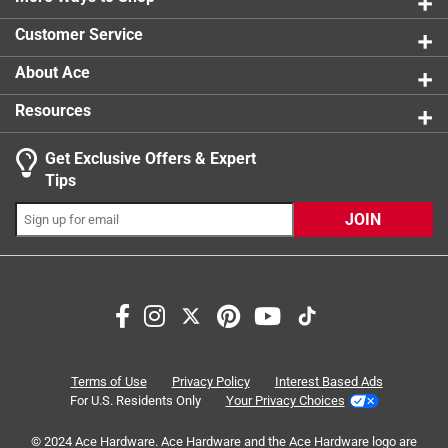
0 reviews 
Customer Service
1
About Ace
1 Ratings-Only Review
to
0
Resources
of
1
Get Exclusive Offers & Expert
Review
Tips
.
JOIN
Terms of Use
Privacy Policy
Interest Based Ads
For U.S. Residents Only
Your Privacy Choices
© 2024 Ace Hardware. Ace Hardware and the Ace Hardware logo are