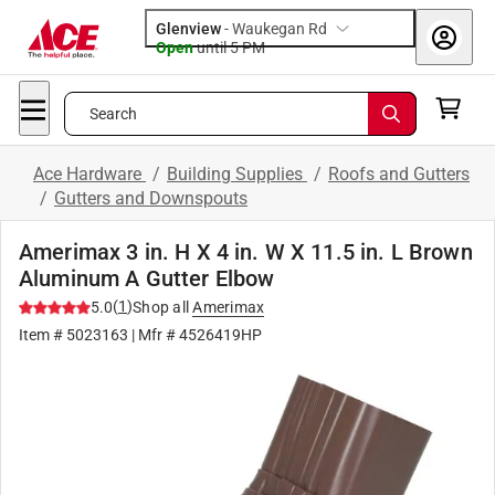
Glenview
-
Waukegan Rd
Open
until
5 PM
Search
Ace Hardware
/
Building Supplies
/
Roofs and Gutters
/
Gutters and Downspouts
Amerimax 3 in. H X 4 in. W X 11.5 in. L Brown
Aluminum A Gutter Elbow
(
1
)
5.0
Shop all
Amerimax
Item #
5023163
| Mfr #
4526419HP