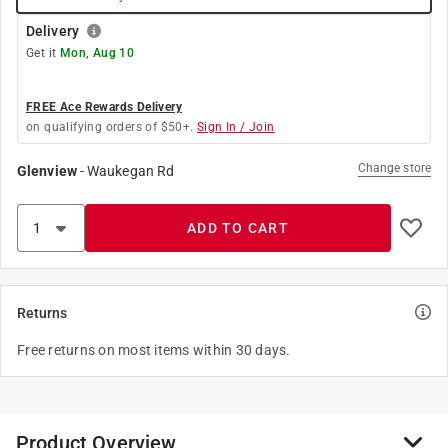
Delivery
Get it
Mon, Aug 10
FREE Ace Rewards Delivery
on qualifying orders of $50+.
Sign In / Join
Change store
Glenview
-
Waukegan Rd
ADD TO CART
Returns
Free returns on most items within 30 days.
Product Overview