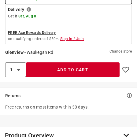
Delivery
Get it
Sat, Aug 8
FREE Ace Rewards Delivery
on qualifying orders of $50+.
Sign In / Join
Change store
Glenview
-
Waukegan Rd
ADD TO CART
Returns
Free returns on most items within 30 days.
Product Overview