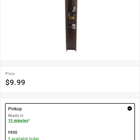
Price
$
9.99
Pickup
Ready in
15 minutes
*
FREE
5
available today