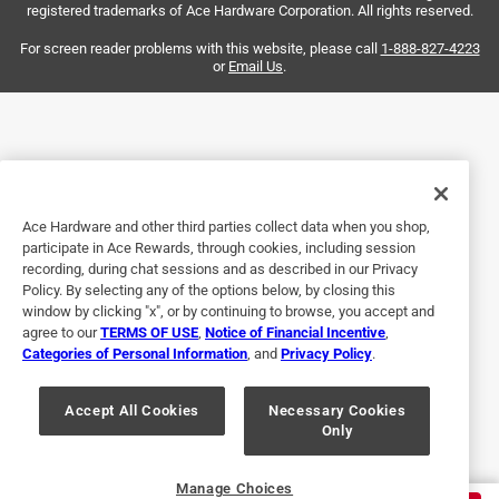
registered trademarks of Ace Hardware Corporation. All rights reserved.
Helpful?
For screen reader problems with this website, please call
1-888-827-4223
or
Email Us
.
3 out of 5 stars.
Not bad
3 years ago
Not bad for the price but I expected a little heavier duty
Ace Hardware and other third parties collect data when you shop,
participate in Ace Rewards, through cookies, including session
Helpful?
recording, during chat sessions and as described in our Privacy
Policy. By selecting any of the options below, by closing this
window by clicking "x", or by continuing to browse, you accept and
agree to our
TERMS OF USE
,
Notice of Financial Incentive
,
5 out of 5 stars.
Categories of Personal Information
, and
Privacy Policy
.
Necessary and functional!
Accept All Cookies
Necessary Cookies
3 years ago
Only
Functional and fits our downspout.
Helpful?
Manage Choices