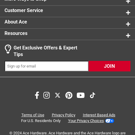
1 review w
Customer Service
About Ace
Resources
Get Exclusive Offers & Expert
Search topics and reviews search region
Tips
Sort by
Most Relevant
JOIN
1
1
–
4 of 7
Reviews
to
4
of
5 out of 5 stars.
7
Draw water away from house
Reviews
Terms of Use
Privacy Policy
Interest Based Ads
.
a year ago
For U.S. Residents Only
Your Privacy Choices
Works great to draw water from the house. It can flip up
© 2024 Ace Hardware. Ace Hardware and the Ace Hardware logo are
when it's not rain season.