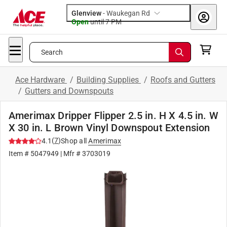
Glenview
-
Waukegan Rd
Open
until
7 PM
Search
Ace Hardware
/
Building Supplies
/
Roofs and Gutters
/
Gutters and Downspouts
Amerimax Dripper Flipper 2.5 in. H X 4.5 in. W
X 30 in. L Brown Vinyl Downspout Extension
(
7
)
4.1
Shop all
Amerimax
Item #
5047949
| Mfr #
3703019