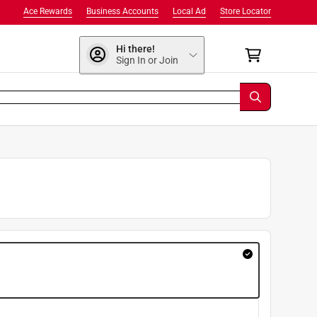
Ace Rewards
Business Accounts
Local Ad
Store Locator
Hi there!
Sign In or Join