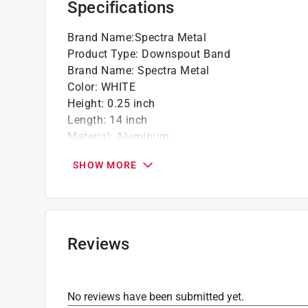
Specifications
Brand Name
:
Spectra Metal
Product Type
:
Downspout Band
Brand Name
:
Spectra Metal
Color
:
WHITE
Height
:
0.25 inch
Length
:
14 inch
Material
:
Aluminum
Width
:
2 inch
SHOW MORE
Click here to see the
Safety Data Sheets
for th
Reviews
No reviews have been submitted yet.