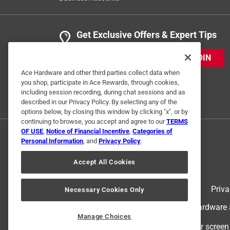
Get Exclusive Offers & Expert Tips
JOIN
Ace Hardware and other third parties collect data when
you shop, participate in Ace Rewards, through cookies,
including session recording, during chat sessions and as
described in our Privacy Policy. By selecting any of the
options below, by closing this window by clicking "x", or by
continuing to browse, you accept and agree to our
TERMS
OF USE
,
Notice of Financial Incentive
,
Categories of
Personal Information
, and
Privacy Policy
.
Accept All Cookies
Terms of Use
Priva
Necessary Cookies Only
© 2024 Ace Hardware. Ace Hardware an
Manage Choices
For screen