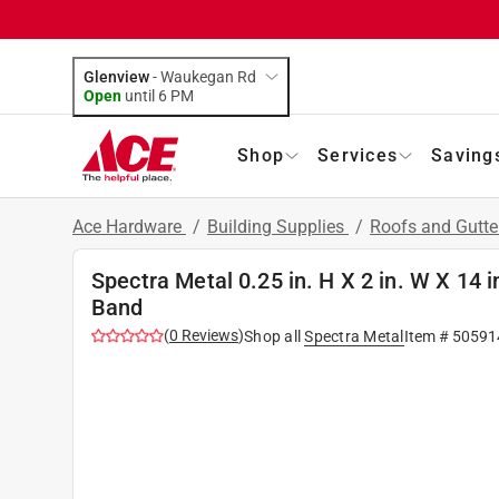
Glenview
-
Waukegan Rd
Open
until
6 PM
Shop
Services
Saving
Ace Hardware
/
Building Supplies
/
Roofs and Gutt
Spectra Metal 0.25 in. H X 2 in. W X 14
Band
(
0
Reviews
)
Shop all
Spectra Metal
Item #
50591