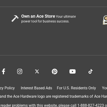
Own an Ace Store
Your ultimate
power tool for business success.
cy Policy
Interest Based Ads
For U.S. Residents Only
Yo
d the Ace Hardware logo are registered trademarks of Ace Hardw
 reader problems with this website, please call
1-888-827-4223
o