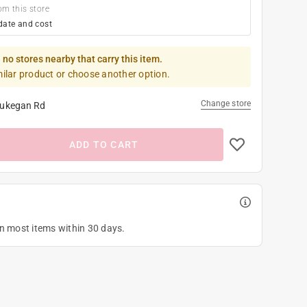
om this store
date and cost
 no stores nearby that carry this item.
milar product or choose another option.
Change store
ukegan Rd
ADD TO CART
on most items within 30 days.