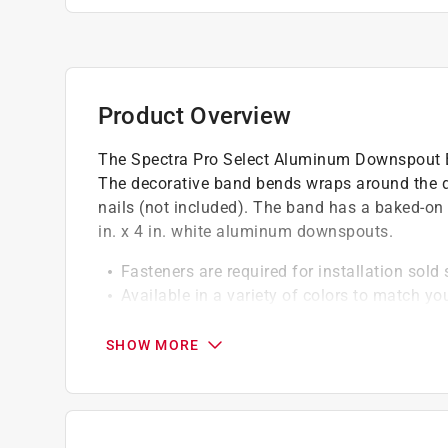
Product Overview
The Spectra Pro Select Aluminum Downspout 
The decorative band bends wraps around the d
nails (not included). The band has a baked-on fa
in. x 4 in. white aluminum downspouts.
Fasteners are required for installation sold
Available in a variety of colors to match yo
2 bands are recommended for every 10 ft. 
SHOW MORE