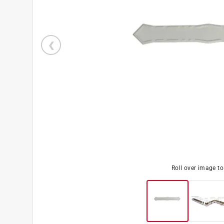
Roll over image t