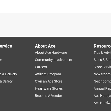
ervice
About Ace
Resourc
About Ace Hardware
Tips & Advi
er
Community Involvement
Sales & Spe
Careers
Store Servi
p & Delivery
Affiliate Program
Newsroom
 & Safety
Own an Ace Store
Neighborh
s
Heartware Stories
Annual Rep
Become A Vendor
Ace Handy
Ace Hardwa