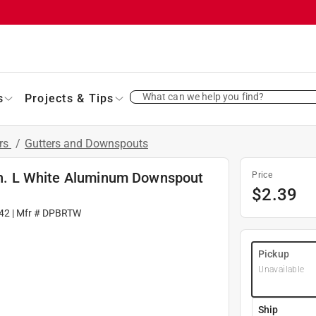
What can we help you find?
s
Projects & Tips
ers
/
Gutters and Downspouts
 in. L White Aluminum Downspout
Price
$
2.39
42
| Mfr #
DPBRTW
Pickup
Unavailable
Ship