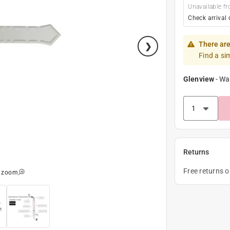
Unavailable fr
Check arrival 
There are
Find a si
Glenview
-
Wa
Returns
Free returns 
o zoom