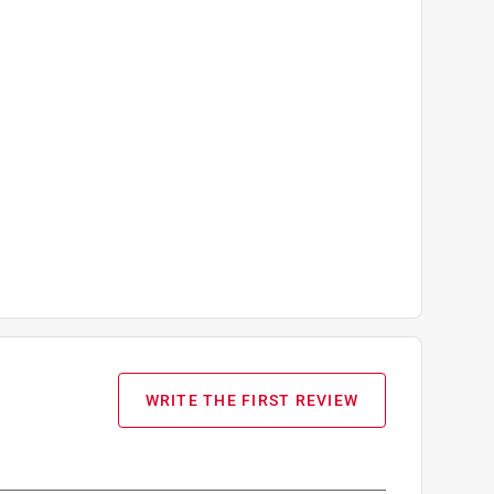
WRITE THE FIRST REVIEW