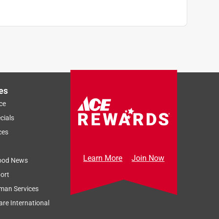
es
ce
cials
ces
Learn More
Join Now
ood News
ort
man Services
re International