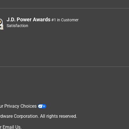
J.D. Power Awards
#1 in Customer
Satisfaction
ur Privacy Choices
are Corporation. All rights reserved.
r
Email Us
.