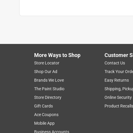
More Ways to Shop
Customer S
Store Locator
Contact Us
Shop Our Ad
Track Your Ord
Brands We Love
Easy Returns
The Paint Studio
Shipping, Picku
Store Directory
Online Security
Gift Cards
Product Recall
Ace Coupons
Mobile App
Business Accounts