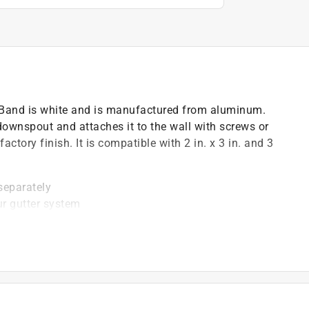
Band is white and is manufactured from aluminum.
ownspout and attaches it to the wall with screws or
ctory finish. It is compatible with 2 in. x 3 in. and 3
 separately
ur gutter system
of downpipe