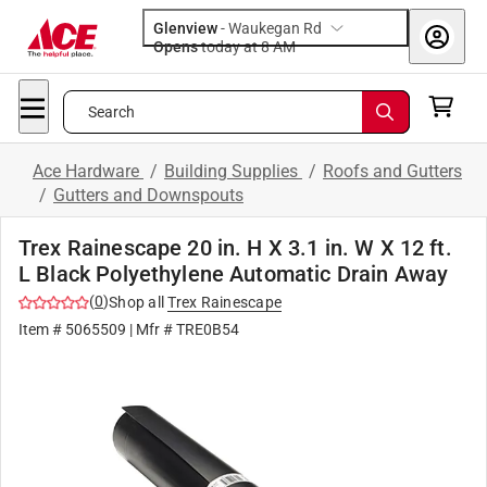
Glenview
-
Waukegan Rd
Opens
today at 8 AM
Search
Ace Hardware
/
Building Supplies
/
Roofs and Gutters
/
Gutters and Downspouts
Trex Rainescape 20 in. H X 3.1 in. W X 12 ft.
L Black Polyethylene Automatic Drain Away
(
0
)
Shop all
Trex Rainescape
Item #
5065509
| Mfr #
TRE0B54