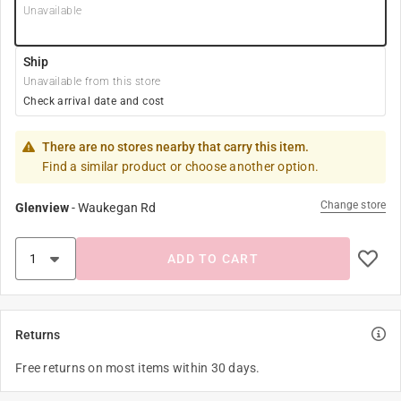
Unavailable
Ship
Unavailable from this store
Check arrival date and cost
There are no stores nearby that carry this item.
Find a similar product or choose another option.
Change store
Glenview
-
Waukegan Rd
ADD TO CART
Returns
Free returns on most items within 30 days.