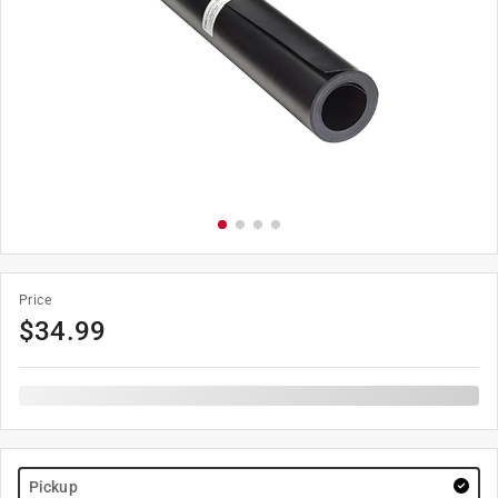
Price
$
34.99
Pickup