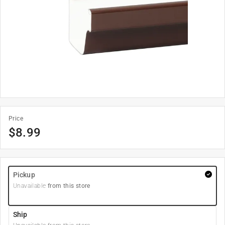
Price
$
8.99
Pickup
Unavailable
from this store
Ship