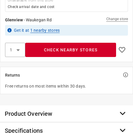
Unavailable from this store
Check arrival date and cost
Change store
Glenview
-
Waukegan Rd
Get it
at
1
nearby stores
CHECK NEARBY STORES
Returns
Free returns on most items within 30 days.
Product Overview
Specifications
The Amerimax K Style 10 ft. Vinyl Gutter has rust-free,