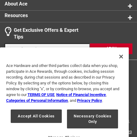
About Ace
Resources
Get Exclusive Offers & Expert
Search topics and reviews search region
Tips
Sort by
Most Relevant
JOIN
1
1
–
2 of 2
Reviews
Ace Hardware and other third parties collect data when you shop,
to
participate in Ace Rewards, through cookies, including session
2
recording, during chat sessions and as described in our Privacy
of
Policy. By selecting any of the options below, by closing this
5 out of 5 stars.
2
window by clicking "x", or by continuing to browse, you accept and
Reviews
agree to our
TERMS OF USE
,
Notice of Financial Incentive
,
2 months ago
Terms of Use
Privacy Policy
Interest Based Ads
.
Categories of Personal Information
, and
Privacy Policy
.
For the time that I have owned the purchased item it has
For U.S. Residents Only
Your Privacy Choices
performed exceptionally well.
Accept All Cookies
Necessary Cookies
© 2024 Ace Hardware. Ace Hardware and the Ace Hardware logo are
Only
registered trademarks of Ace Hardware Corporation. All rights reserved.
Yes, I recommend this product.
For screen reader problems with this website, please call
1-888-827-4223
Helpful?
or
Email Us
.