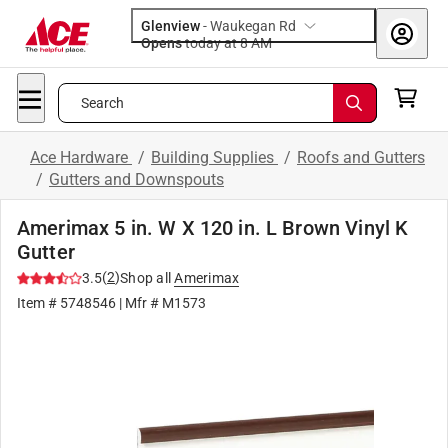
Glenview
-
Waukegan Rd
Opens
today at 8 AM
Search
Ace Hardware
/
Building Supplies
/
Roofs and Gutters
/
Gutters and Downspouts
Amerimax 5 in. W X 120 in. L Brown Vinyl K
Gutter
(
2
)
3.5
Shop all
Amerimax
Item #
5748546
| Mfr #
M1573