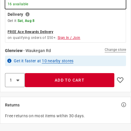
16
available
Delivery
Get it
Sat, Aug 8
FREE Ace Rewards Delivery
on qualifying orders of $50+.
Sign In / Join
Change store
Glenview
-
Waukegan Rd
Get it
faster
at
10
nearby stores
ADD TO CART
Returns
Free returns on most items within 30 days.