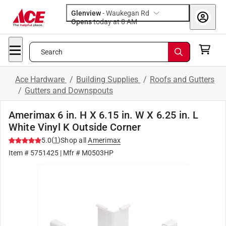
Glenview
-
Waukegan Rd
Opens
today at 8 AM
Search
Ace Hardware
/
Building Supplies
/
Roofs and Gutters
/
Gutters and Downspouts
Amerimax 6 in. H X 6.15 in. W X 6.25 in. L
White Vinyl K Outside Corner
(
1
)
5.0
Shop all
Amerimax
Item #
5751425
| Mfr #
M0503HP