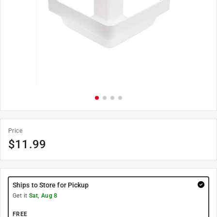
Price
$
11.99
Ships to Store for Pickup
Get it
Sat, Aug 8
FREE