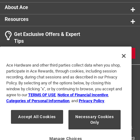
About Ace
Resources
Get Exclusive Offers & Expert
Tips
JOIN
Ace Hardware and other third parties collect data when you shop,
participate in Ace Rewards, through cookies, including session
recording, during chat sessions and as described in our Privacy
Policy. By selecting any of the options below, by closing this
window by clicking "x", or by continuing to browse, you accept and
agree to our
TERMS OF USE
,
Notice of Financial Incentive
,
Categories of Personal Information
, and
Privacy Policy
.
Terms of Use
Privacy Policy
Interest Based Ads
For U.S. Residents Only
Your Privacy Choices
Accept All Cookies
Necessary Cookies
Only
© 2024 Ace Hardware. Ace Hardware and the Ace Hardware logo are
registered trademarks of Ace Hardware Corporation. All rights reserved.
For screen reader problems with this website, please call
1-888-827-4223
Manage Choices