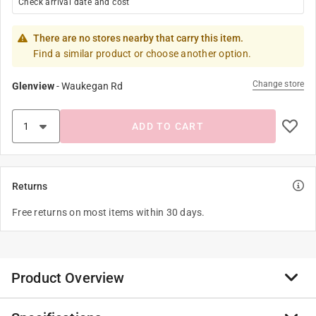
Check arrival date and cost
There are no stores nearby that carry this item.
Find a similar product or choose another option.
Change store
Glenview
-
Waukegan Rd
ADD TO CART
Returns
Free returns on most items within 30 days.
Product Overview