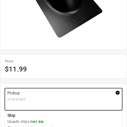
Price
$
11.99
Pickup
Unavailable
Ship
Usually ships
next day