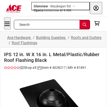
Glenview
-
Waukegan Rd
Opens
tomorrow at 9 AM
Search
Ace Hardware
/
Building Supplies
/
Roofs and Gutters
/
Roof Flashings
IPS 12 in. W X 16 in. L Metal/Plastic/Rubber
Roof Flashing Black
(
0
)
Shop all
IPS
Item #
4028217
| Mfr #
81891