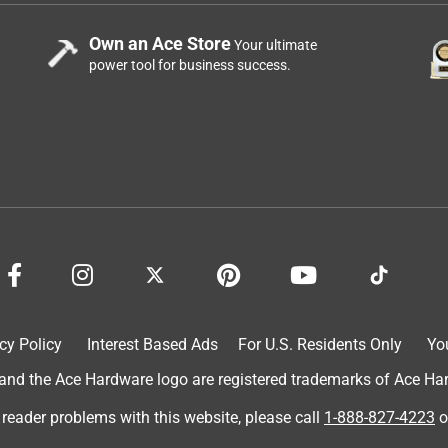
Own an Ace Store
Your ultimate
power tool for business success.
cy Policy
Interest Based Ads
For U.S. Residents Only
Yo
d the Ace Hardware logo are registered trademarks of Ace Hardw
 reader problems with this website, please call
1-888-827-4223
o