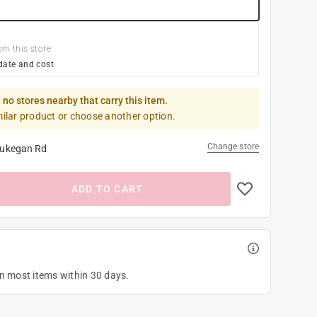
om this store
date and cost
 no stores nearby that carry this item.
milar product or choose another option.
Change store
ukegan Rd
ADD TO CART
on most items within 30 days.