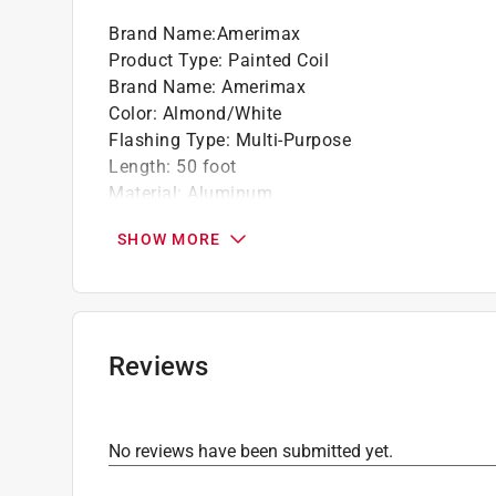
Brand Name
:
Amerimax
Product Type
:
Painted Coil
Brand Name
:
Amerimax
Color
:
Almond/White
Flashing Type
:
Multi-Purpose
Length
:
50 foot
Material
:
Aluminum
Number in Package
:
1 pack
SHOW MORE
Shape
:
Roll
Thickness
:
0.018 inch
Width
:
24 inch
Click here to see the
Safety Data Sheets
for th
Reviews
No reviews have been submitted yet.