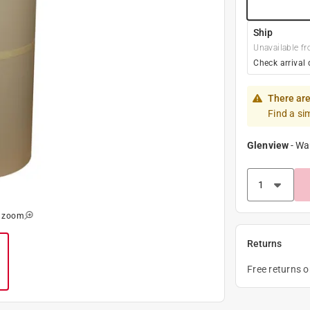
Ship
Unavailable fr
Check arrival 
There are
Find a si
Glenview
-
Wa
o zoom
Returns
Free returns 