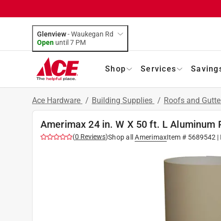
Glenview
-
Waukegan Rd
Open
until
7 PM
Shop
Services
Saving
Ace Hardware
/
Building Supplies
/
Roofs and Gutt
Amerimax 24 in. W X 50 ft. L Aluminum 
(
0
Reviews
)
Shop all
Amerimax
Item #
5689542
|