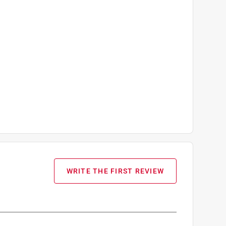
WRITE THE FIRST REVIEW