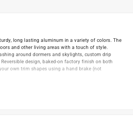
urdy, long lasting aluminum in a variety of colors. The
ors and other living areas with a touch of style.
lashing around dormers and skylights, custom drip
 Reversible design, baked-on factory finish on both
te your own trim shapes using a hand brake (not