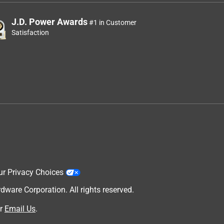
J.D. Power Awards
#1 in Customer
Satisfaction
ur Privacy Choices
are Corporation. All rights reserved.
r
Email Us
.