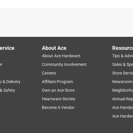
ervice
About Ace
Resourc
About Ace Hardware
Tips & Advi
er
Community Involvement
Sales & Spe
Careers
Store Servi
p & Delivery
Affiliate Program
Newsroom
 & Safety
Own an Ace Store
Neighborh
s
Heartware Stories
Annual Rep
Become A Vendor
Ace Handy
Ace Hardwa