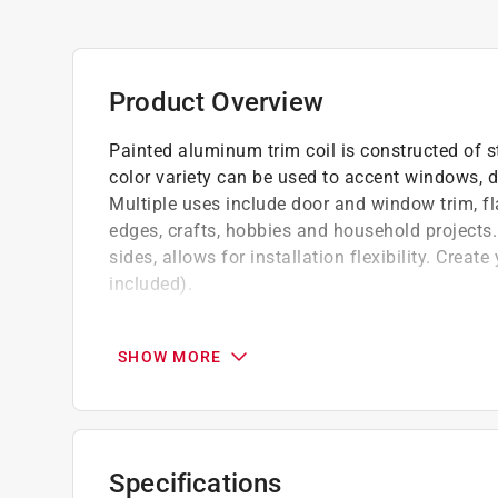
Product Overview
Painted aluminum trim coil is constructed of st
color variety can be used to accent windows, do
Multiple uses include door and window trim, f
edges, crafts, hobbies and household projects.
sides, allows for installation flexibility. Crea
included).
Durable material
Easy to use
SHOW MORE
Contractor's preferred roll size
Specifications