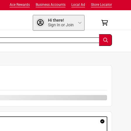
Ace Rewards
Business Accounts
Local Ad
Store Locator
Hi there!
Sign In or Join
9