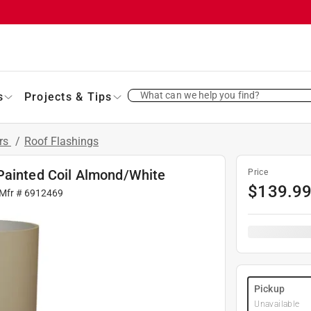
What can we help you find?
s
Projects & Tips
ers
/
Roof Flashings
Painted Coil Almond/White
Price
$
139.9
 Mfr #
6912469
Pickup
Unavailable