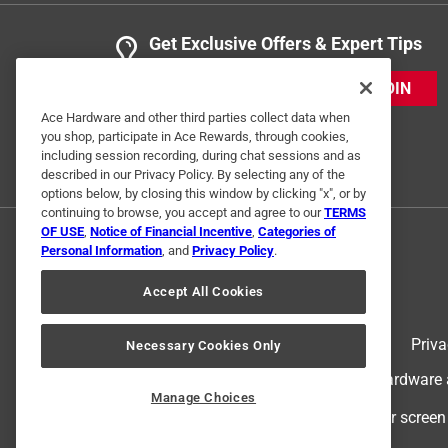
Get Exclusive Offers & Expert Tips
JOIN
Ace Hardware and other third parties collect data when
you shop, participate in Ace Rewards, through cookies,
including session recording, during chat sessions and as
described in our Privacy Policy. By selecting any of the
options below, by closing this window by clicking "x", or by
continuing to browse, you accept and agree to our
TERMS
OF USE
,
Notice of Financial Incentive
,
Categories of
Personal Information
, and
Privacy Policy
.
Accept All Cookies
Terms of Use
Priva
Necessary Cookies Only
© 2024 Ace Hardware. Ace Hardware an
Manage Choices
For screen