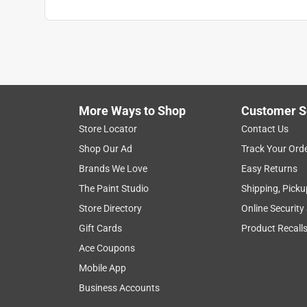
More Ways to Shop
Customer S
Store Locator
Contact Us
Shop Our Ad
Track Your Ord
Brands We Love
Easy Returns
The Paint Studio
Shipping, Picku
Store Directory
Online Security
Gift Cards
Product Recall
Ace Coupons
Mobile App
Business Accounts