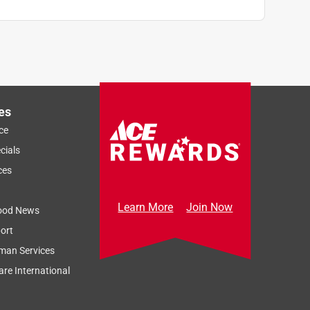
es
ce
cials
ces
Learn More
Join Now
ood News
ort
man Services
re International