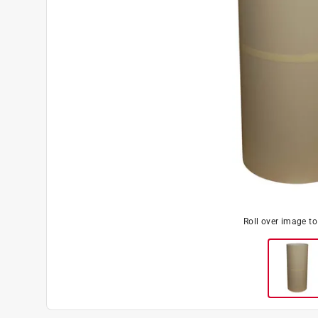
Roll over image t