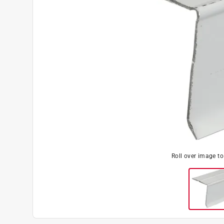
Roll over image t