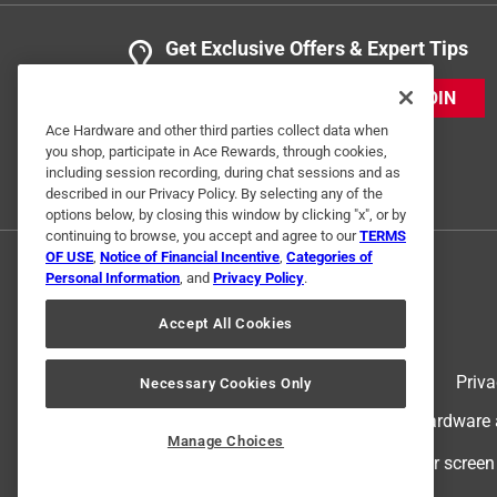
Get Exclusive Offers & Expert Tips
JOIN
Ace Hardware and other third parties collect data when
you shop, participate in Ace Rewards, through cookies,
including session recording, during chat sessions and as
described in our Privacy Policy. By selecting any of the
options below, by closing this window by clicking "x", or by
continuing to browse, you accept and agree to our
TERMS
OF USE
,
Notice of Financial Incentive
,
Categories of
Personal Information
, and
Privacy Policy
.
Accept All Cookies
Terms of Use
Priva
Necessary Cookies Only
© 2024 Ace Hardware. Ace Hardware an
Manage Choices
For screen