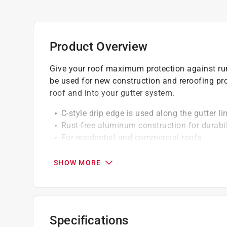
Product Overview
Give your roof maximum protection against run
be used for new construction and reroofing proj
roof and into your gutter system.
C-style drip edge is used along the gutter li
Rust-free aluminum construction for durabil
For residential and commercial roofs
Acts as a starter strip for a true-edge to ali
SHOW MORE
Specifications