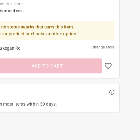
om this store
date and cost
 no stores nearby that carry this item.
milar product or choose another option.
Change store
ukegan Rd
ADD TO CART
on most items within 30 days.