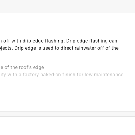
-off with drip edge flashing. Drip edge flashing can
ects. Drip edge is used to direct rainwater off of the
ne of the roof's edge
ity with a factory baked-on finish for low maintenance
gn shingles