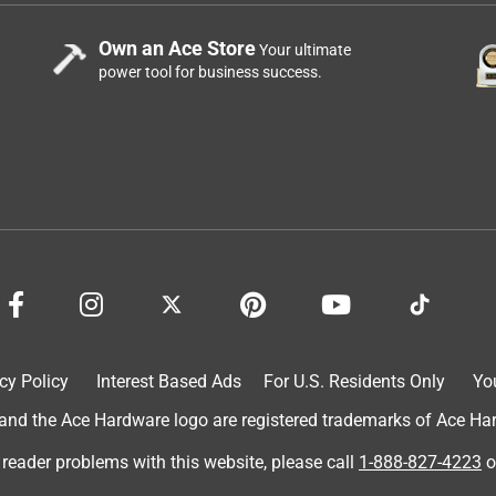
Own an Ace Store
Your ultimate
power tool for business success.
cy Policy
Interest Based Ads
For U.S. Residents Only
Yo
d the Ace Hardware logo are registered trademarks of Ace Hardw
 reader problems with this website, please call
1-888-827-4223
o