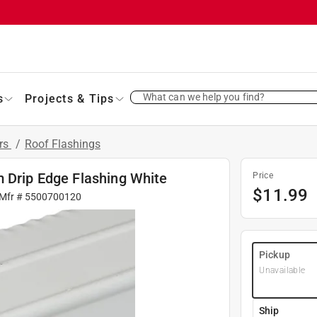
What can we help you find?
s
Projects & Tips
ers
/
Roof Flashings
m Drip Edge Flashing White
Price
$
11.99
 Mfr #
5500700120
Pickup
Unavailable
Ship