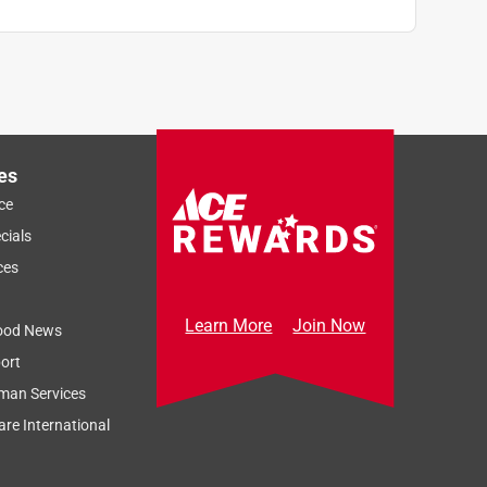
es
ce
cials
ces
Learn More
Join Now
ood News
ort
man Services
re International