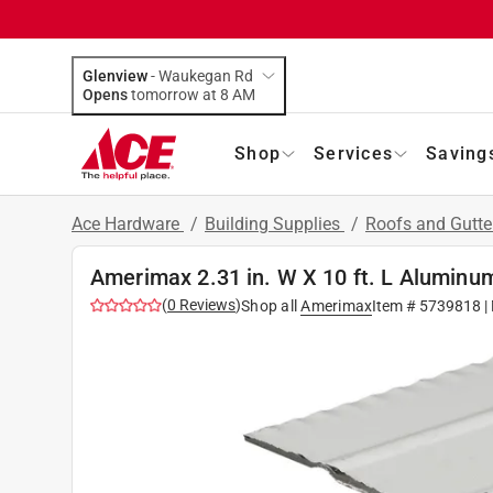
Glenview
-
Waukegan Rd
Opens
tomorrow at 8 AM
Shop
Services
Saving
Ace Hardware
/
Building Supplies
/
Roofs and Gutt
Amerimax 2.31 in. W X 10 ft. L Aluminu
(
0
Reviews
)
Shop all
Amerimax
Item #
5739818
|