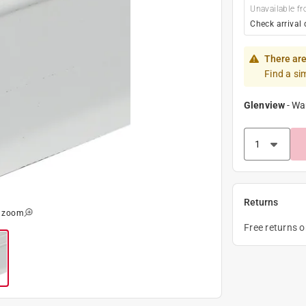
Unavailable fr
Check arrival 
There are
Find a si
Glenview
-
Wa
Returns
o zoom
Free returns 