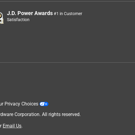
J.D. Power Awards
#1 in Customer
Satisfaction
ur Privacy Choices
are Corporation. All rights reserved.
r
Email Us
.