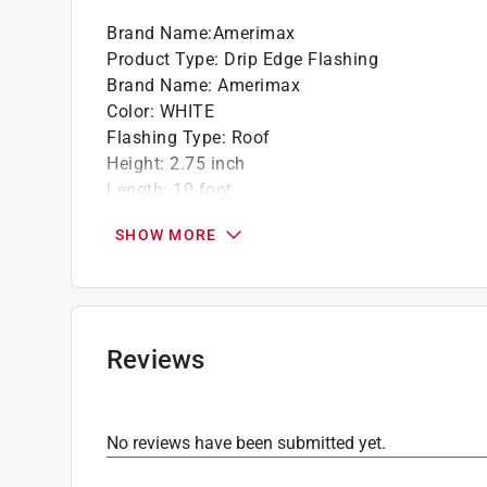
Brand Name
:
Amerimax
Product Type
:
Drip Edge Flashing
Brand Name
:
Amerimax
Color
:
WHITE
Flashing Type
:
Roof
Height
:
2.75 inch
Length
:
10 foot
Material
:
Aluminum
SHOW MORE
Number in Package
:
1 pack
Shape
:
C Shape
Thickness
:
0.0175 inch
Width
:
2.31 inch
Click here to see the
Safety Data Sheets
for th
Reviews
No reviews have been submitted yet.