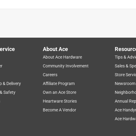
ervice
About Ace
Resourc
About Ace Hardware
Tips & Advi
er
Community Involvement
Sales & Spe
Careers
Store Servi
p & Delivery
Affiliate Program
Newsroom
 & Safety
Own an Ace Store
Neighborh
s
Heartware Stories
Annual Rep
Become A Vendor
Ace Handy
Ace Hardwa