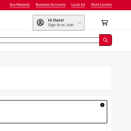
Ace Rewards
Business Accounts
Local Ad
Store Locator
Hi there!
Sign In or Join