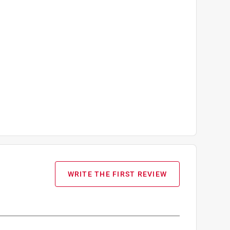
WRITE THE FIRST REVIEW