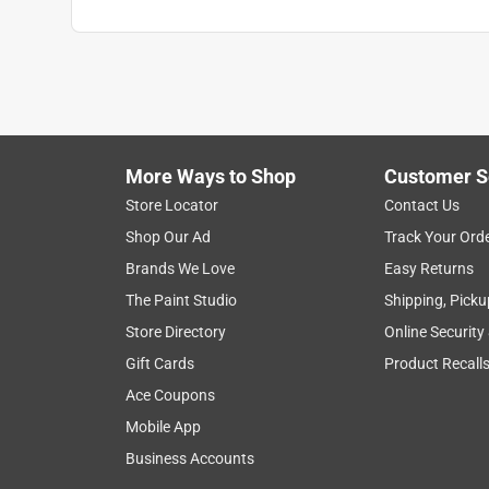
More Ways to Shop
Customer S
Store Locator
Contact Us
Shop Our Ad
Track Your Ord
Brands We Love
Easy Returns
The Paint Studio
Shipping, Picku
Store Directory
Online Security
Gift Cards
Product Recall
Ace Coupons
Mobile App
Business Accounts