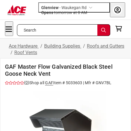
Glenview
-
Waukegan Rd
Opens
tomorrow at 8 AM
Search
Ace Hardware
/
Building Supplies
/
Roofs and Gutters
/
Roof Vents
GAF Master Flow Galvanized Black Steel
Goose Neck Vent
(
0
)
Shop all
GAF
Item #
5033603
| Mfr #
GNV7BL