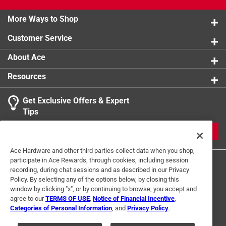
product.
More Ways to Shop
Customer Service
About Ace
Resources
Get Exclusive Offers & Expert
Tips
JOIN
Ace Hardware and other third parties collect data when you shop,
participate in Ace Rewards, through cookies, including session
recording, during chat sessions and as described in our Privacy
Policy. By selecting any of the options below, by closing this
window by clicking "x", or by continuing to browse, you accept and
agree to our
TERMS OF USE
,
Notice of Financial Incentive
,
Categories of Personal Information
, and
Privacy Policy
.
Terms of Use
Privacy Policy
Interest Based Ads
For U.S. Residents Only
Your Privacy Choices