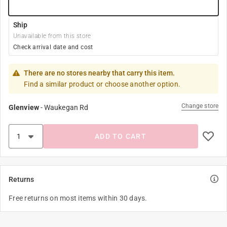
Ship
Unavailable from this store
Check arrival date and cost
There are no stores nearby that carry this item.
Find a similar product or choose another option.
Change store
Glenview
-
Waukegan Rd
ADD TO CART
Returns
Free returns on most items within 30 days.