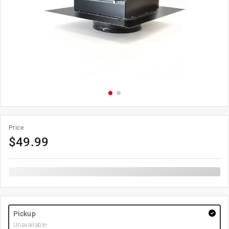
Price
$
49.99
Pickup
Unavailable