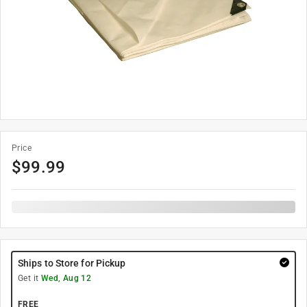
Price
$
99.99
Ships to Store for Pickup
Get it
Wed, Aug 12
FREE