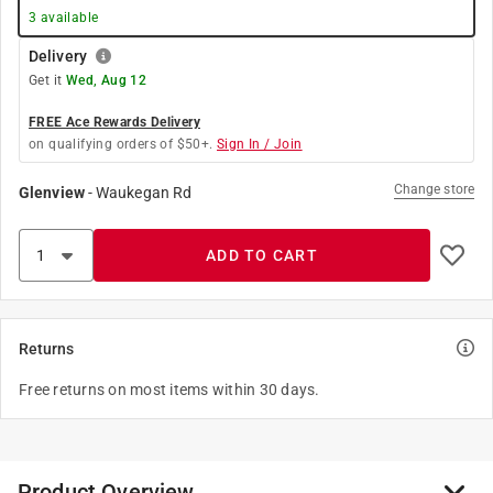
3
available
Delivery
Get it
Wed, Aug 12
FREE Ace Rewards Delivery
on qualifying orders of $50+.
Sign In / Join
Change store
Glenview
-
Waukegan Rd
ADD TO CART
Returns
Free returns on most items within 30 days.
Product Overview