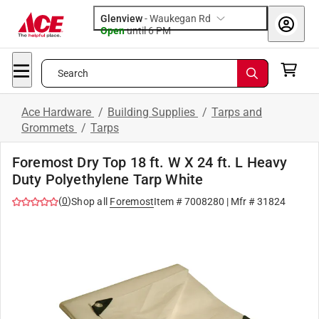
Glenview
-
Waukegan Rd
Open
until
6 PM
Search
Ace Hardware
/
Building Supplies
/
Tarps and
Grommets
/
Tarps
Foremost Dry Top 18 ft. W X 24 ft. L Heavy
Duty Polyethylene Tarp White
(
0
)
Shop all
Foremost
Item #
7008280
| Mfr #
31824