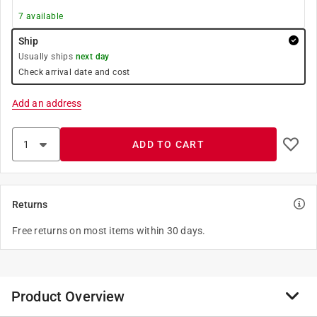
7
available
Ship
Usually ships
next day
Check arrival date and cost
Add an address
ADD TO CART
Returns
Free returns on most items within 30 days.
Product Overview