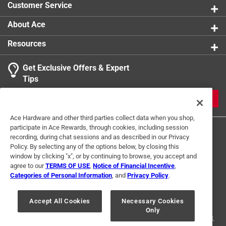
Customer Service
Sq Footage
:
400 square foot
Tarp Size
:
20 x 20 foot
About Ace
Click here to see the
Safety Data Sheets
for this
Resources
product.
Get Exclusive Offers & Expert
Tips
JOIN
Ace Hardware and other third parties collect data when you shop,
participate in Ace Rewards, through cookies, including session
recording, during chat sessions and as described in our Privacy
Policy. By selecting any of the options below, by closing this
window by clicking "x", or by continuing to browse, you accept and
agree to our
TERMS OF USE
,
Notice of Financial Incentive
,
Categories of Personal Information
, and
Privacy Policy
.
Terms of Use
Privacy Policy
Interest Based Ads
For U.S. Residents Only
Your Privacy Choices
Accept All Cookies
Necessary Cookies
Only
© 2024 Ace Hardware. Ace Hardware and the Ace Hardware logo are
registered trademarks of Ace Hardware Corporation. All rights reserved.