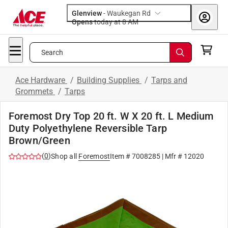
Glenview
-
Waukegan Rd
Opens
today at 8 AM
Search
Ace Hardware
/
Building Supplies
/
Tarps and
Grommets
/
Tarps
Foremost Dry Top 20 ft. W X 20 ft. L Medium
Duty Polyethylene Reversible Tarp
Brown/Green
(
0
)
Shop all
Foremost
Item #
7008285
| Mfr #
12020