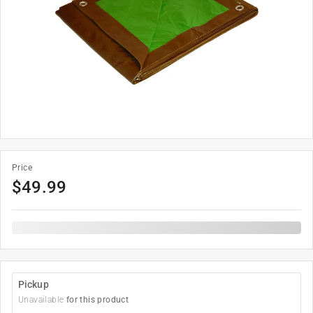
Price
$
49.99
Pickup
Unavailable
for this product