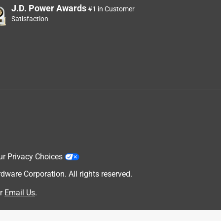
J.D. Power Awards
#1 in Customer
Satisfaction
ur Privacy Choices
are Corporation. All rights reserved.
r
Email Us
.