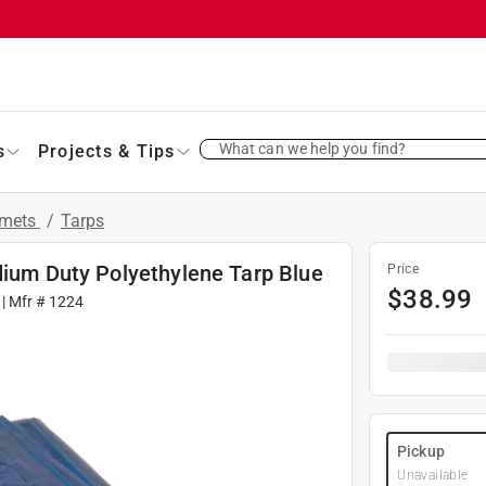
What can we help you find?
s
Projects & Tips
mmets
/
Tarps
dium Duty Polyethylene Tarp Blue
Price
$
38.99
| Mfr #
1224
Pickup
Unavailable