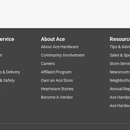
avy duty one
ervice
About Ace
Resourc
About Ace Hardware
Tips & Advi
er
Community Involvement
Sales & Spe
Careers
Store Servi
p & Delivery
Affiliate Program
Newsroom
 & Safety
Own an Ace Store
Neighborh
s
Heartware Stories
Annual Rep
Become A Vendor
Ace Handy
Ace Hardwa