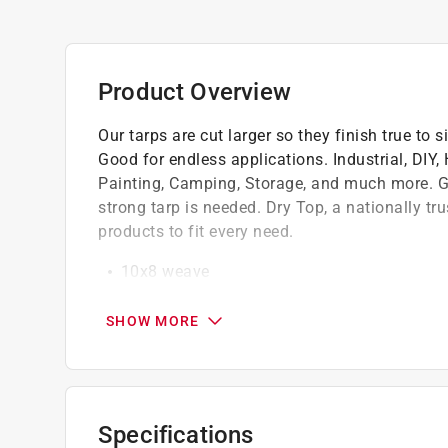
Product Overview
Our tarps are cut larger so they finish true to si
Good for endless applications. Industrial, DIY
Painting, Camping, Storage, and much more. Gre
strong tarp is needed. Dry Top, a nationally tru
products to fit every need.
10x8 weave
High strength rust-resistant grommets on c
Rope reinforced hem add to this tarps long l
SHOW MORE
Tarp is a full finished size opposed to other
Specifications