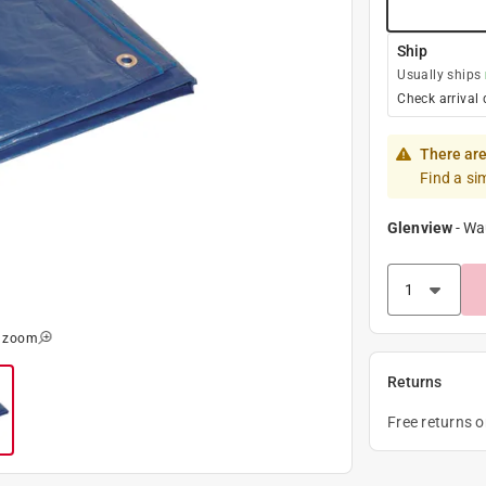
Ship
Usually ships
Check arrival 
There are
Find a si
Glenview
-
Wa
o zoom
Returns
Free returns 