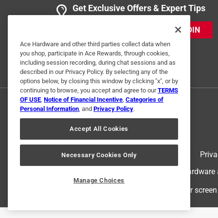
Get Exclusive Offers & Expert Tips
JOIN
Ace Hardware and other third parties collect data when
you shop, participate in Ace Rewards, through cookies,
including session recording, during chat sessions and as
described in our Privacy Policy. By selecting any of the
options below, by closing this window by clicking "x", or by
continuing to browse, you accept and agree to our
TERMS
OF USE
,
Notice of Financial Incentive
,
Categories of
Personal Information
, and
Privacy Policy
.
Accept All Cookies
Terms of Use
Priva
Necessary Cookies Only
© 2024 Ace Hardware. Ace Hardware an
Manage Choices
For screen