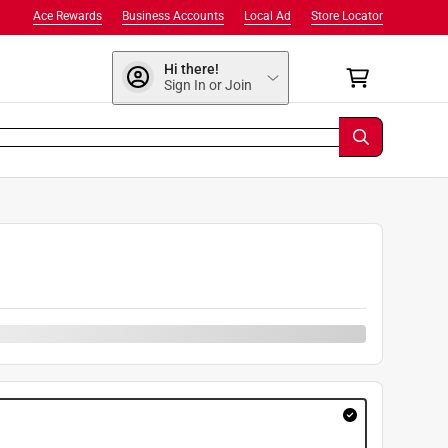
Ace Rewards
Business Accounts
Local Ad
Store Locator
Hi there!
Sign In or Join