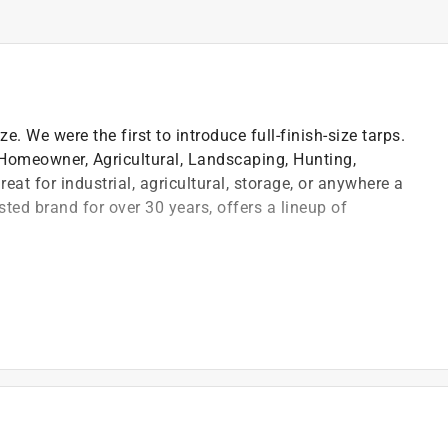
ze. We were the first to introduce full-finish-size tarps.
, Homeowner, Agricultural, Landscaping, Hunting,
at for industrial, agricultural, storage, or anywhere a
sted brand for over 30 years, offers a lineup of
orners and approximately 36 in. every
asting durability
 "cut size" tarps