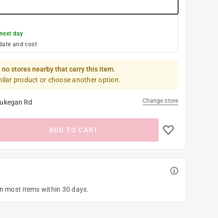
next day
date and cost
 no stores nearby that carry this item.
milar product or choose another option.
Change store
ukegan Rd
ADD TO CART
on most items within 30 days.