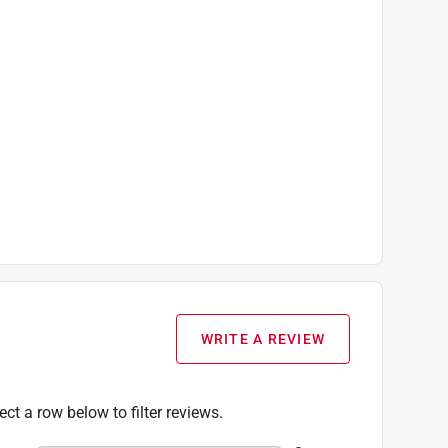
WRITE A REVIEW
ect a row below to filter reviews.