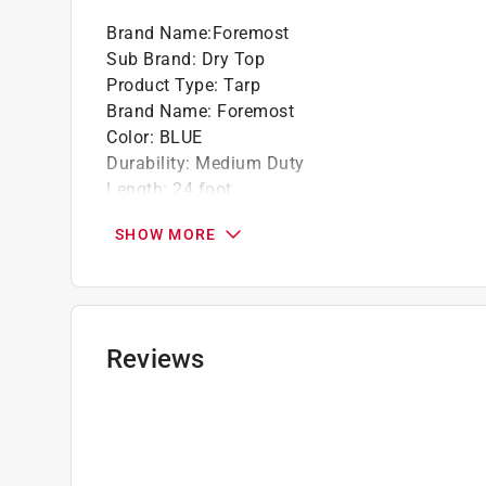
Brand Name
:
Foremost
Sub Brand
:
Dry Top
Product Type
:
Tarp
Brand Name
:
Foremost
Color
:
BLUE
Durability
:
Medium Duty
Length
:
24 foot
Material
:
Polyethylene
SHOW MORE
Packaging Type
:
BOXED
Reusable
:
Yes
Space Between Grommets
:
3 foot
Sub Brand
:
Dry Top
Thickness
:
7 Mils
Reviews
UV Resistant
:
Yes
Washable
:
Yes
Water Resistant
:
Yes
Weight
:
2.9 ounce
Width
:
12 foot