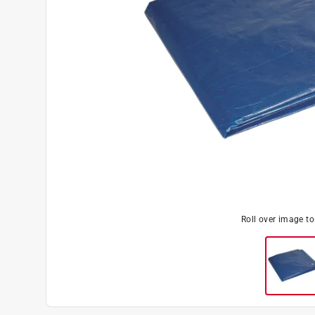
Roll over image t