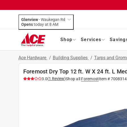
Glenview
-
Waukegan Rd
Opens
today at 8 AM
Shop
Services
Saving
Ace Hardware
/
Building Supplies
/
Tarps and Gro
Foremost Dry Top 12 ft. W X 24 ft. L Me
(
1
Review
)
3.0
Shop all
Foremost
Item #
7008314