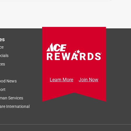
es
ce
cials
ces
Learn More
Join Now
ood News
ort
man Services
re International