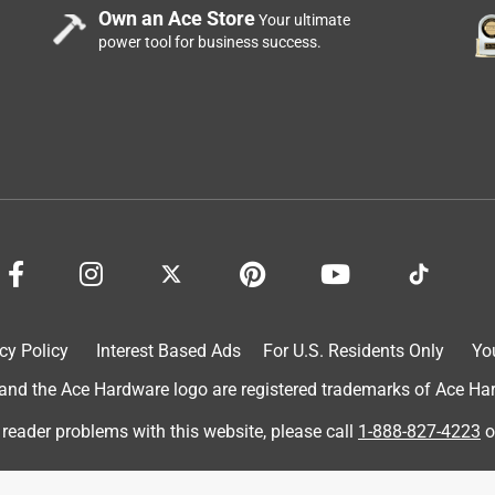
Own an Ace Store
Your ultimate
power tool for business success.
cy Policy
Interest Based Ads
For U.S. Residents Only
Yo
d the Ace Hardware logo are registered trademarks of Ace Hardw
 reader problems with this website, please call
1-888-827-4223
o