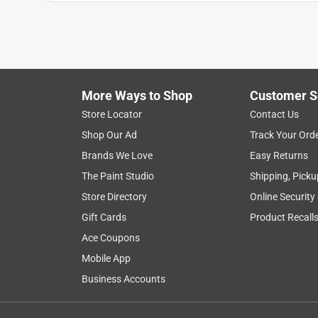
Anonymous
3 years ago
the wind tore holes in already. Should of got a he
Helpful?
(
0
)
(
0
)
Report
More Ways to Shop
Customer S
Store Locator
Contact Us
Shop Our Ad
Track Your Ord
Brands We Love
Easy Returns
The Paint Studio
Shipping, Picku
Store Directory
Online Security
Gift Cards
Product Recall
Ace Coupons
Mobile App
Business Accounts