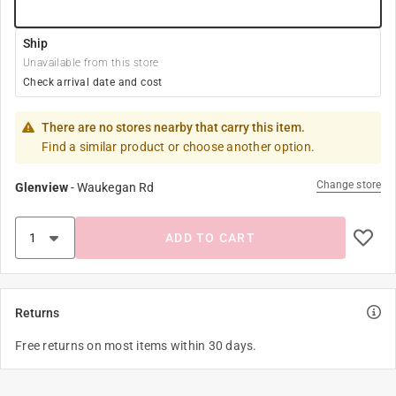
Ship
Unavailable from this store
Check arrival date and cost
There are no stores nearby that carry this item.
Find a similar product or choose another option.
Change store
Glenview
-
Waukegan Rd
ADD TO CART
Returns
Free returns on most items within 30 days.