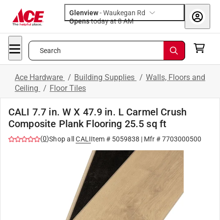
Glenview
-
Waukegan Rd
Opens
today at 8 AM
Search
Ace Hardware
/
Building Supplies
/
Walls, Floors and
Ceiling
/
Floor Tiles
CALI 7.7 in. W X 47.9 in. L Carmel Crush
Composite Plank Flooring 25.5 sq ft
(
0
)
Shop all
CALI
Item #
5059838
| Mfr #
7703000500