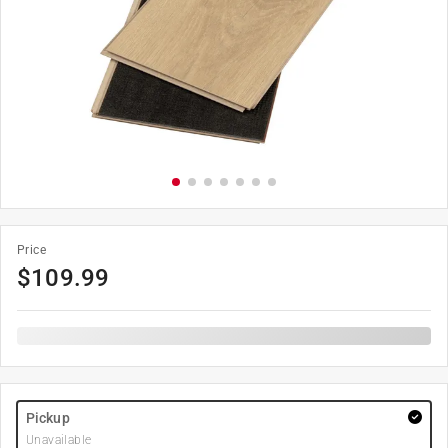
Price
$
109.99
Pickup
Unavailable