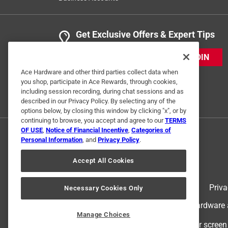
Get Exclusive Offers & Expert Tips
JOIN
Ace Hardware and other third parties collect data when
you shop, participate in Ace Rewards, through cookies,
including session recording, during chat sessions and as
described in our Privacy Policy. By selecting any of the
options below, by closing this window by clicking "x", or by
continuing to browse, you accept and agree to our
TERMS
OF USE
,
Notice of Financial Incentive
,
Categories of
Personal Information
, and
Privacy Policy
.
Accept All Cookies
Terms of Use
Priva
Necessary Cookies Only
© 2024 Ace Hardware. Ace Hardware an
Manage Choices
For screen