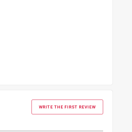
WRITE THE FIRST REVIEW