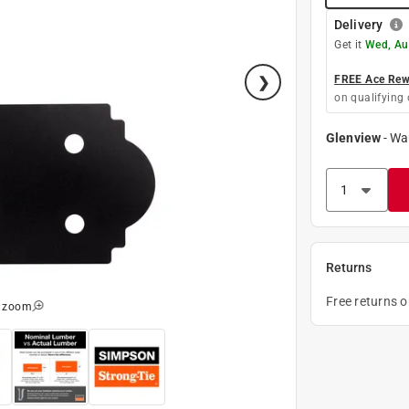
Delivery
Get it
Wed, Au
FREE Ace Rewa
on qualifying 
Glenview
-
Wa
Returns
Free returns 
o zoom