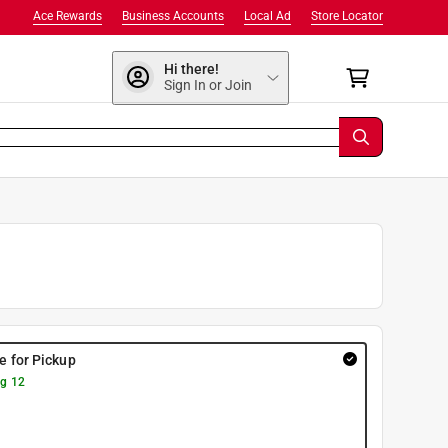
Ace Rewards
Business Accounts
Local Ad
Store Locator
Hi there!
Sign In or Join
re for Pickup
g 12