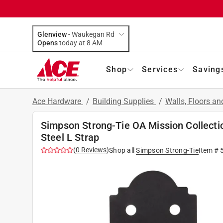
Glenview
-
Waukegan Rd
Opens
today at 8 AM
Shop
Services
Saving
Ace Hardware
/
Building Supplies
/
Walls, Floors an
Simpson Strong-Tie OA Mission Collectio
Steel L Strap
(
0
Reviews
)
Shop all
Simpson Strong-Tie
Item #