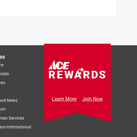
es
ce
cials
ces
Learn More
Join Now
ood News
ort
man Services
re International