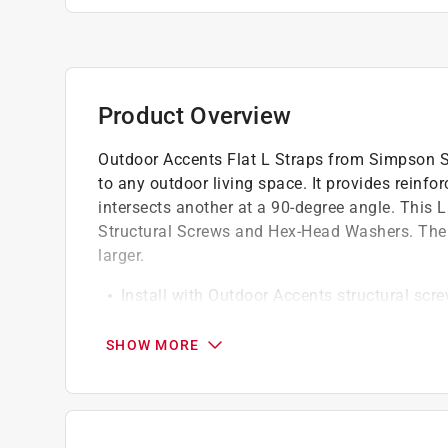
Product Overview
Outdoor Accents Flat L Straps from Simpson St
to any outdoor living space. It provides reinf
intersects another at a 90-degree angle. This L
Structural Screws and Hex-Head Washers. The 
larger.
Install with Outdoor Accents structural scr
separately) *
The Mission Collection adds a hint of South
SHOW MORE
Dimensions: 11-1/4 in. x 11-1/4 in. *
Made from 12-gauge steel *
ZMAX galvanization with black powder coat o
treated-wood applications *