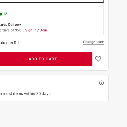
g 12
rds Delivery
orders of $50+.
Sign In / Join
Change store
ukegan Rd
ADD TO CART
on most items within 30 days.