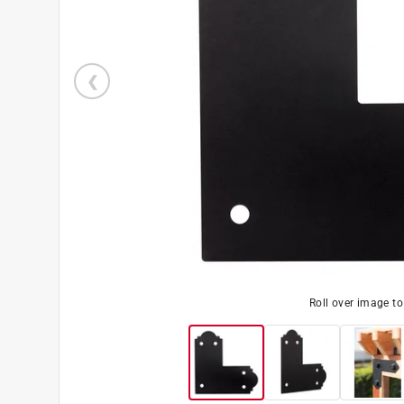
Roll over image t