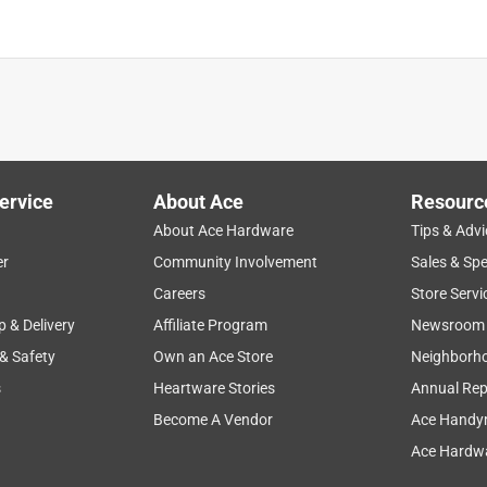
ervice
About Ace
Resourc
About Ace Hardware
Tips & Advi
er
Community Involvement
Sales & Spe
Careers
Store Servi
p & Delivery
Affiliate Program
Newsroom
 & Safety
Own an Ace Store
Neighborh
s
Heartware Stories
Annual Rep
Become A Vendor
Ace Handy
Ace Hardwa