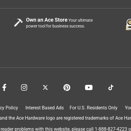
Own an Ace Store
Your ultimate
power tool for business success.
cy Policy
Interest Based Ads
For U.S. Residents Only
Yo
d the Ace Hardware logo are registered trademarks of Ace Hardw
 reader problems with this website, please call
1-888-827-4223
o