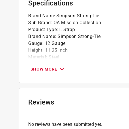
Specifications
California residents see
Prop 65 Warning(s
Brand Name
:
Simpson Strong-Tie
Click here to see the
Warranty
for this product.
Sub Brand
:
OA Mission Collection
Product Type
:
L Strap
Brand Name
:
Simpson Strong-Tie
Gauge
:
12 Gauge
Height
:
11.25 inch
Material
:
Steel
Sub Brand
:
OA Mission Collection
SHOW MORE
Width
:
11.25 inch
Click here to see the
Safety Data Sheets
for th
Click here to see the
Warranty
for this product.
Reviews
No reviews have been submitted yet.