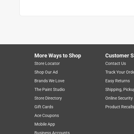
More Ways to Shop
Customer S
Store Locator
Contact Us
Shop Our Ad
Track Your Ord
Brands We Love
Easy Returns
The Paint Studio
Shipping, Picku
Store Directory
Online Security
Gift Cards
Product Recall
Ace Coupons
Mobile App
Business Accounts