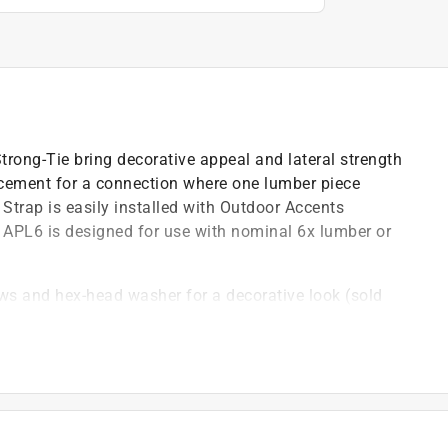
rong-Tie bring decorative appeal and lateral strength
orcement for a connection where one lumber piece
 Strap is easily installed with Outdoor Accents
APL6 is designed for use with nominal 6x lumber or
ews and hex-head washer for a decorative look (sold
western flair *
ffers extra corrosion resistance for exterior and