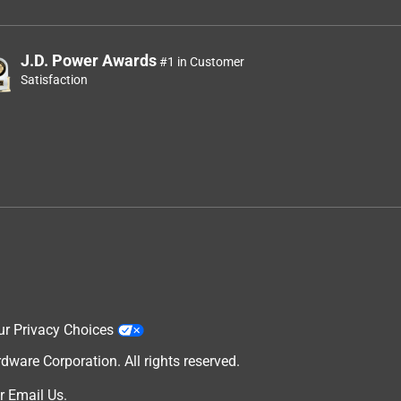
J.D. Power Awards
#1 in Customer
Satisfaction
ur Privacy Choices
are Corporation. All rights reserved.
r
Email Us
.