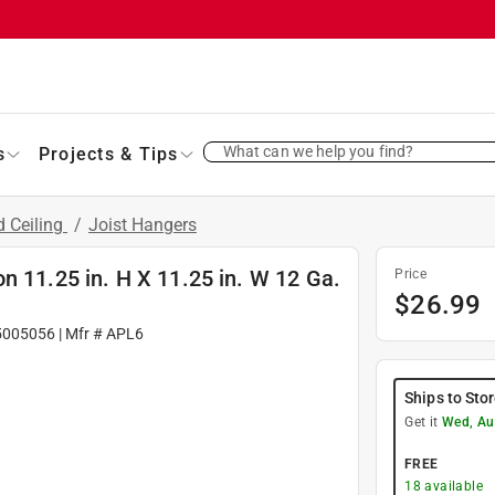
What can we help you find?
s
Projects & Tips
d Ceiling
/
Joist Hangers
n 11.25 in. H X 11.25 in. W 12 Ga.
Price
$
26.99
5005056
| Mfr #
APL6
Ships to Sto
Get it
Wed, Au
FREE
18
available