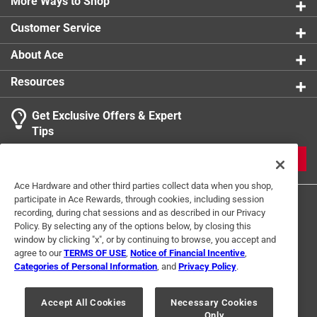
Made from 7-gauge steel *
More Ways to Shop
Galvanized (G90) for extra corrosion resistance *
Customer Service
Click here to see the
Warranty
for this product.
About Ace
Resources
Get Exclusive Offers & Expert
Tips
JOIN
Ace Hardware and other third parties collect data when you shop,
participate in Ace Rewards, through cookies, including session
recording, during chat sessions and as described in our Privacy
Policy. By selecting any of the options below, by closing this
window by clicking "x", or by continuing to browse, you accept and
agree to our
TERMS OF USE
,
Notice of Financial Incentive
,
Categories of Personal Information
, and
Privacy Policy
.
Terms of Use
Privacy Policy
Interest Based Ads
For U.S. Residents Only
Your Privacy Choices
Accept All Cookies
Necessary Cookies
Only
© 2024 Ace Hardware. Ace Hardware and the Ace Hardware logo are