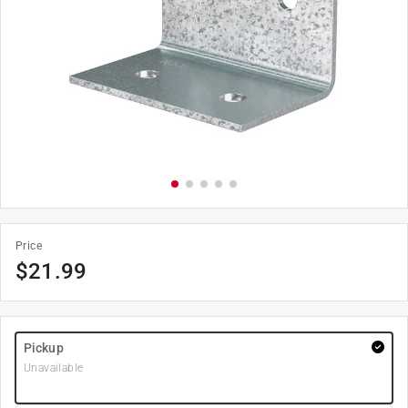
Price
$
21.99
Pickup
Unavailable