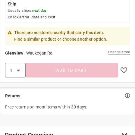
Ship
Usually ships
next day
Check arrival date and cost
There are no stores nearby that carry this item.
Find a similar product or choose another option.
Change store
Glenview
-
Waukegan Rd
ADD TO CART
Returns
Free returns on most items within 30 days.