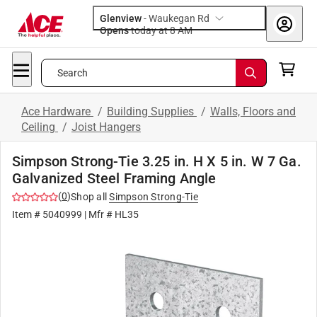
Glenview
-
Waukegan Rd
Opens
today at 8 AM
Search
Ace Hardware
/
Building Supplies
/
Walls, Floors and
Ceiling
/
Joist Hangers
Simpson Strong-Tie 3.25 in. H X 5 in. W 7 Ga.
Galvanized Steel Framing Angle
(
0
)
Shop all
Simpson Strong-Tie
Item #
5040999
| Mfr #
HL35