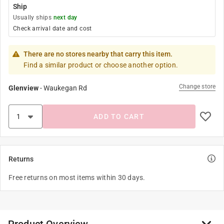
Ship
Usually ships
next day
Check arrival date and cost
There are no stores nearby that carry this item.
Find a similar product or choose another option.
Change store
Glenview
-
Waukegan Rd
ADD TO CART
Returns
Free returns on most items within 30 days.