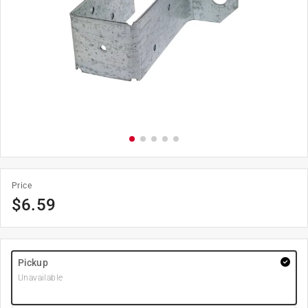
Price
$
6.59
Pickup
Unavailable