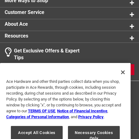
*
More Ways to Shop
Typically installed in pairs *
Customer Service
California residents see
About Ace
Click here to see the
Warranty
for this product.
Resources
Get Exclusive Offers & Expert
Tips
JOIN
Ace Hardware and other third parties collect data when you shop,
participate in Ace Rewards, through cookies, including session
recording, during chat sessions and as described in our Privacy
Policy. By selecting any of the options below, by closing this
window by clicking "x", or by continuing to browse, you accept and
agree to our
TERMS OF USE
,
Notice of Financial Incentive
,
Categories of Personal Information
, and
Privacy Policy
.
Terms of Use
Privacy Policy
Interest Based Ads
For U.S. Residents Only
Your Privacy Choices
Accept All Cookies
Necessary Cookies
Only
© 2024 Ace Hardware. Ace Hardware and the Ace Hardware logo are