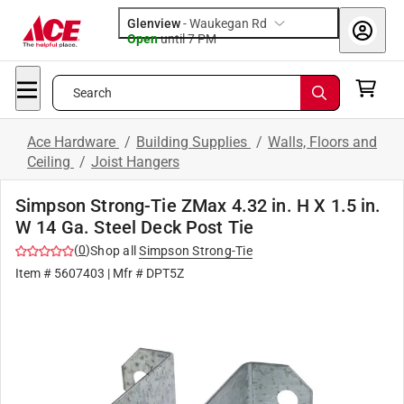
Glenview
-
Waukegan Rd
Open
until
7 PM
Search
Ace Hardware
/
Building Supplies
/
Walls, Floors and
Ceiling
/
Joist Hangers
Simpson Strong-Tie ZMax 4.32 in. H X 1.5 in.
W 14 Ga. Steel Deck Post Tie
(
0
)
Shop all
Simpson Strong-Tie
Item #
5607403
| Mfr #
DPT5Z