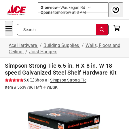
Glenview
-
Waukegan Rd
Opens
tomorrow at 8 AM
Search
Ace Hardware
/
Building Supplies
/
Walls, Floors and
Ceiling
/
Joist Hangers
Simpson Strong-Tie 6.5 in. H X 8 in. W 18
speed Galvanized Steel Shelf Hardware Kit
(
1
)
5.0
Shop all
Simpson Strong-Tie
Item #
5639786
| Mfr #
WBSK