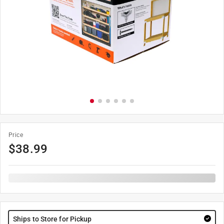
Price
$
38.99
Ships to Store for Pickup