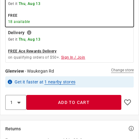
Get it
Thu, Aug 13
FREE
18
available
Delivery
Get it
Thu, Aug 13
FREE Ace Rewards Delivery
on qualifying orders of $50+.
Sign In / Join
Change store
Glenview
-
Waukegan Rd
Get it
faster
at
1
nearby stores
ADD TO CART
Returns