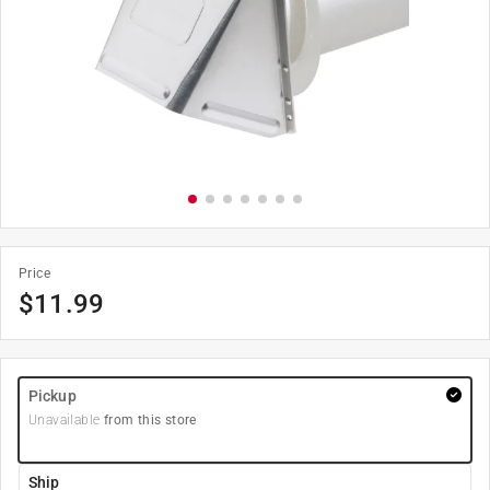
Price
$
11.99
Pickup
Unavailable
from this store
Ship