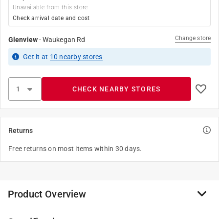
Unavailable from this store
Check arrival date and cost
Change store
Glenview
-
Waukegan Rd
Get it
at
10
nearby stores
CHECK NEARBY STORES
Returns
Free returns on most items within 30 days.
Product Overview