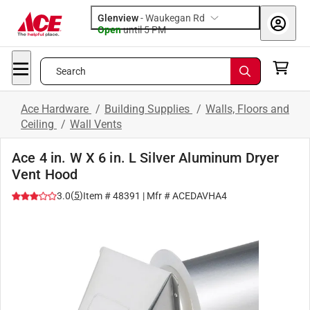
Glenview
-
Waukegan Rd
Open
until
5 PM
Search
Ace Hardware
/
Building Supplies
/
Walls, Floors and
Ceiling
/
Wall Vents
Ace 4 in. W X 6 in. L Silver Aluminum Dryer
Vent Hood
(
5
)
3.0
Item #
48391
| Mfr #
ACEDAVHA4