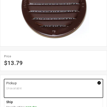
Price
$
13.79
Pickup
Unavailable
Ship