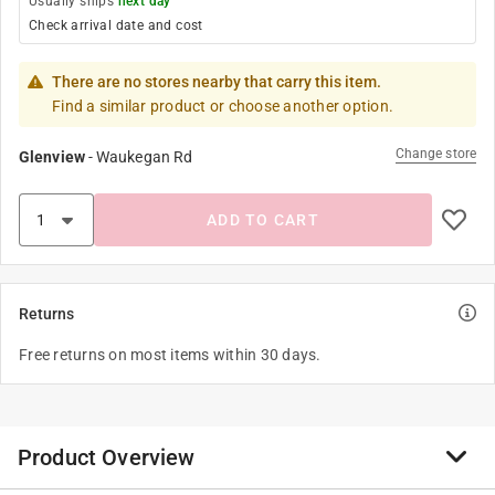
Usually ships
next day
Check arrival date and cost
There are no stores nearby that carry this item.
Find a similar product or choose another option.
Change store
Glenview
-
Waukegan Rd
ADD TO CART
Returns
Free returns on most items within 30 days.
Product Overview