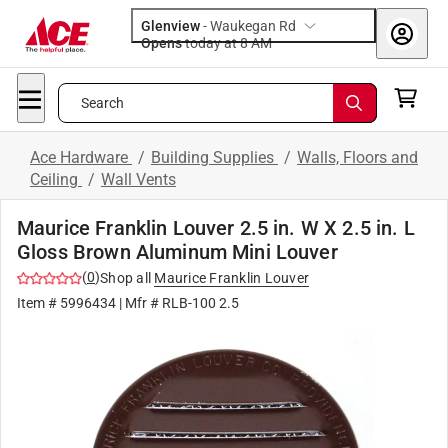
Glenview
-
Waukegan Rd
Opens
today at 8 AM
Search
Ace Hardware
/
Building Supplies
/
Walls, Floors and
Ceiling
/
Wall Vents
Maurice Franklin Louver 2.5 in. W X 2.5 in. L
Gloss Brown Aluminum Mini Louver
(
0
)
Shop all
Maurice Franklin Louver
Item #
5996434
| Mfr #
RLB-100 2.5