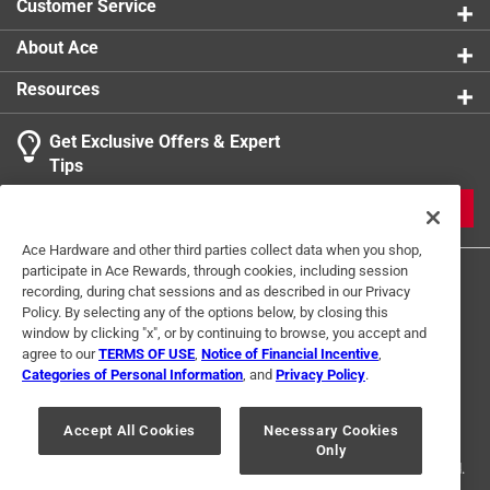
Customer Service
About Ace
Resources
Get Exclusive Offers & Expert
Tips
JOIN
Ace Hardware and other third parties collect data when you shop,
participate in Ace Rewards, through cookies, including session
recording, during chat sessions and as described in our Privacy
Policy. By selecting any of the options below, by closing this
window by clicking "x", or by continuing to browse, you accept and
agree to our
TERMS OF USE
,
Notice of Financial Incentive
,
Categories of Personal Information
, and
Privacy Policy
.
Terms of Use
Privacy Policy
Interest Based Ads
For U.S. Residents Only
Your Privacy Choices
Accept All Cookies
Necessary Cookies
Only
© 2024 Ace Hardware. Ace Hardware and the Ace Hardware logo are
registered trademarks of Ace Hardware Corporation. All rights reserved.