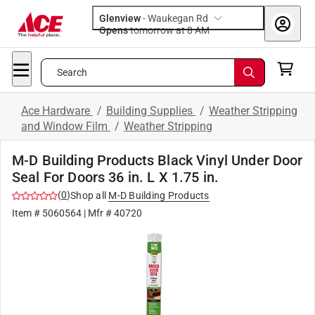
Glenview
-
Waukegan Rd
Opens
tomorrow at 8 AM
Search
Ace Hardware
/
Building Supplies
/
Weather Stripping
and Window Film
/
Weather Stripping
M-D Building Products Black Vinyl Under Door
Seal For Doors 36 in. L X 1.75 in.
(
0
)
Shop all
M-D Building Products
Item #
5060564
| Mfr #
40720