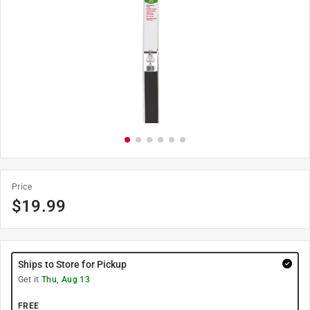
Price
$
19.99
Ships to Store for Pickup
Get it
Thu, Aug 13
FREE