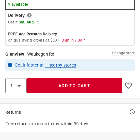
9
available
Delivery
Get it
Sat, Aug 15
FREE Ace Rewards Delivery
on qualifying orders of $50+.
Sign In / Join
Change store
Glenview
-
Waukegan Rd
Get it
faster
at
1
nearby stores
ADD TO CART
Returns
Free returns on most items within 30 days.