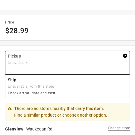
Price
$
28.99
Pickup
Unavailable
Ship
Unavailable from this store
Check arrival date and cost
There are no stores nearby that carry this item.
Find a similar product or choose another option.
Change store
Glenview
-
Waukegan Rd