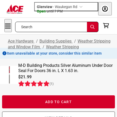
Glenview
-
Waukegan Rd
Open
until
7 PM
Search
Ace Hardware
/
Building Supplies
/
Weather Stripping
and Window Film
/
Weather Stripping
Item unavailable at your store, consider this similar item
M-D Building Products Silver Aluminum Under Door
Seal For Doors 36 in. L X 1.63 in.
$21.99
(
1
)
ADD TO CART