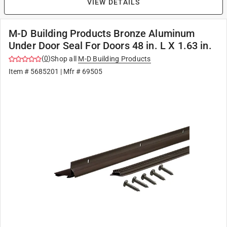
VIEW DETAILS
M-D Building Products Bronze Aluminum
Under Door Seal For Doors 48 in. L X 1.63 in.
(
0
)
Shop all
M-D Building Products
Item #
5685201
| Mfr #
69505