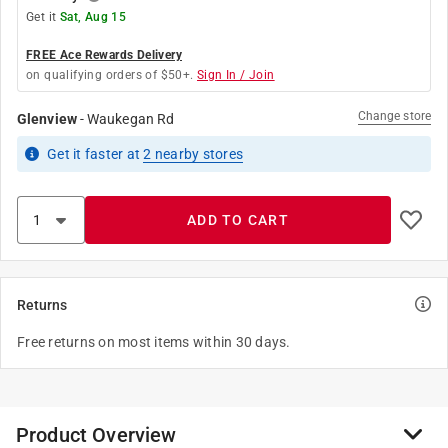
Get it
Sat, Aug 15
FREE Ace Rewards Delivery
on qualifying orders of $50+.
Sign In / Join
Change store
Glenview
-
Waukegan Rd
Get it
faster
at
2
nearby stores
ADD TO CART
Returns
Free returns on most items within 30 days.
Product Overview