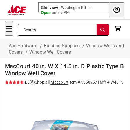
Glenview
-
Waukegan Rd
Open
until
7 PM
Search
Ace Hardware
/
Building Supplies
/
Window Wells and
Covers
/
Window Well Covers
MacCourt 40 in. W X 14.5 in. D Plastic Type B
Window Well Cover
(
5
)
4.8
Shop all
Maccourt
Item #
5358957
| Mfr #
W4015