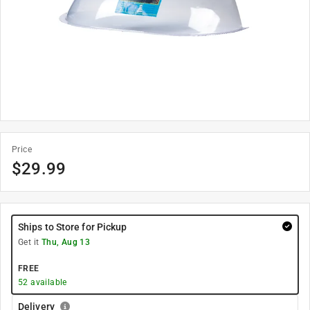
Price
$
29.99
Ships to Store for Pickup
Get it
Thu, Aug 13
FREE
52
available
Delivery