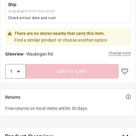
Ship
Unavailable from this store
Check arrival date and cost
There are no stores nearby that carry this item.
Find a similar product or choose another option.
Change store
Glenview
-
Waukegan Rd
ADD TO CART
Returns
Free returns on most items within 30 days.