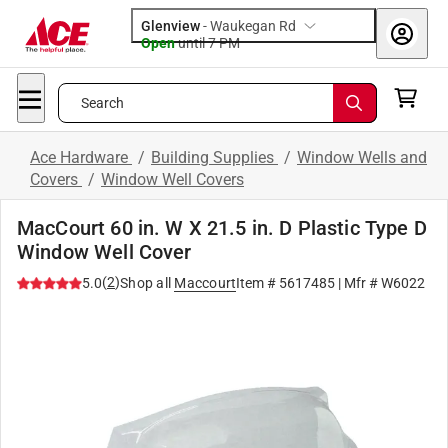
Glenview
-
Waukegan Rd
Open
until
7 PM
Search
Ace Hardware
/
Building Supplies
/
Window Wells and
Covers
/
Window Well Covers
MacCourt 60 in. W X 21.5 in. D Plastic Type D
Window Well Cover
(
2
)
5.0
Shop all
Maccourt
Item #
5617485
| Mfr #
W6022