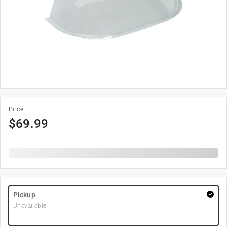
Price
$
69.99
Pickup
Unavailable