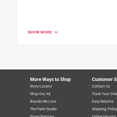
SHOW MORE
Search topics and reviews search region
1
to
7
1
–
7 of 8
Reviews
of
More Ways to Shop
Customer S
8
Reviews
Store Locator
Contact Us
.
Shop Our Ad
Track Your Ord
1 out of 5 stars.
Brands We Love
Easy Returns
Don't buy this door
The Paint Studio
Shipping, Picku
Anonymous
Store Directory
Online Security