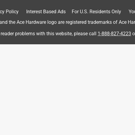
cy Policy
Interest Based Ads
For U.S. Residents Only
Yo
d the Ace Hardware logo are registered trademarks of Ace Hardw
 reader problems with this website, please call
1-888-827-4223
o
 Door is bowed not flush when closed.