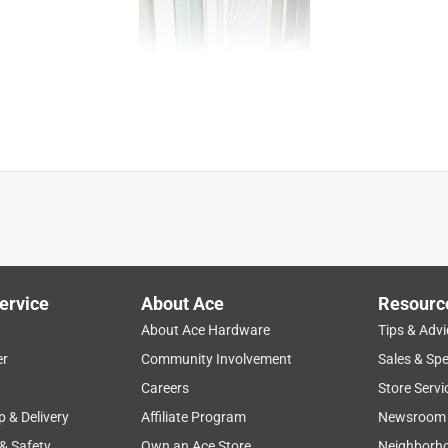
ervice
About Ace
Resourc
About Ace Hardware
Tips & Advi
er
Community Involvement
Sales & Spe
Careers
Store Servi
p & Delivery
Affiliate Program
Newsroom
 & Safety
Own an Ace Store
Neighborh