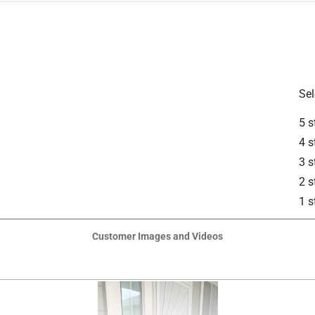
is product.
Sel
5 s
4 s
3 s
2 s
1 s
Customer Images and Videos