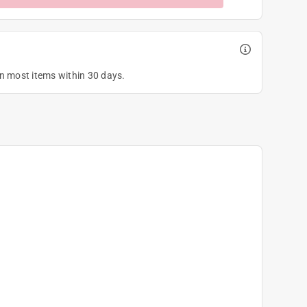
on most items within 30 days.