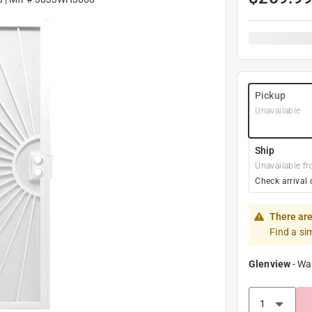
Pickup
Unavailable
Ship
Unavailable fr
Check arrival 
There are
Find a si
Glenview
-
Wa