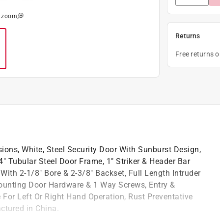
o zoom
Returns
Free returns 
ions, White, Steel Security Door With Sunburst Design,
" Tubular Steel Door Frame, 1" Striker & Header Bar
ith 2-1/8" Bore & 2-3/8" Backset, Full Length Intruder
ounting Door Hardware & 1 Way Screws, Entry &
 For Left Or Right Hand Operation, Rust Preventative
ctured in China.