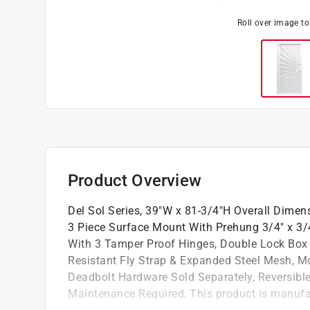
Roll over image t
Product Overview
Del Sol Series, 39"W x 81-3/4"H Overall Dimens
3 Piece Surface Mount With Prehung 3/4" x 3/4
With 3 Tamper Proof Hinges, Double Lock Box W
Resistant Fly Strap & Expanded Steel Mesh, M
Deadbolt Hardware Sold Separately, Reversible
Maintenance Required, This product is manufa