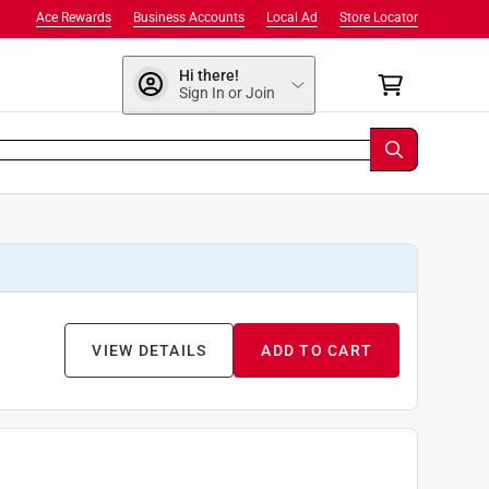
Ace Rewards
Business Accounts
Local Ad
Store Locator
Hi there!
Sign In or Join
VIEW DETAILS
ADD TO CART
9