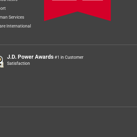
ort
man Services
re International
J.D. Power Awards
#1 in Customer
Satisfaction
d
d