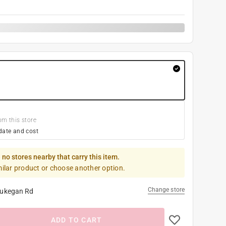
om this store
date and cost
 no stores nearby that carry this item.
milar product or choose another option.
Change store
ukegan Rd
ADD TO CART