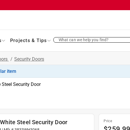
What can we help you find?
s
Projects & Tips
oors
/
Security Doors
ilar item
e Steel Security Door
 White Steel Security Door
Price
$
259.9
3
| Mfr #
3833WH3068