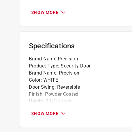
Security door welded to 1" hinge bar
Ready to use
SHOW MORE
Door installation instructions included
This product is highly durable
Easy to use
Specifications
Brand Name
:
Precision
Product Type
:
Security Door
Brand Name
:
Precision
Color
:
WHITE
Door Swing
:
Reversible
Finish
:
Powder Coated
Height
:
81-3/4 inch
Material
:
Steel
SHOW MORE
Number of Bars
:
5
Style
:
Del Sol
Thickness
:
1.2 inch