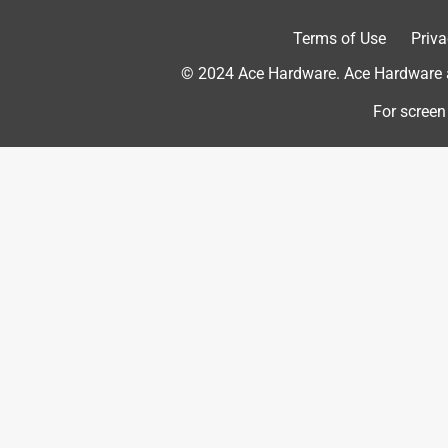
Terms of Use
Priva
1 out of 5 stars.
Bent
© 2024 Ace Hardware. Ace Hardware an
Johnny
For screen
a year ago
Don't buy spend the extra cash on another brand.
Helpful?
(
0
)
(
0
)
Report