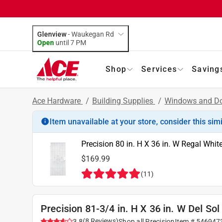
Glenview
-
Waukegan Rd
Open
until
7 PM
Shop
Services
Saving
Ace Hardware
/
Building Supplies
/
Windows and D
Item unavailable at your store, consider this sim
Precision 80 in. H X 36 in. W Regal Whit
$169.99
(
11
)
Precision 81-3/4 in. H X 36 in. W Del Sol
(
8
Reviews
)
3.8
Shop all
Precision
Item #
546947