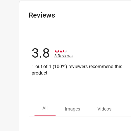
Width
:
36 inch
Click here to see the
Safety Data Sheets
for th
Reviews
3.8
8 Reviews
1 out of 1 (100%) reviewers recommend this
product