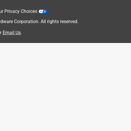
ur Privacy Choices
are Corporation. All rights reserved.
r
Email Us
.